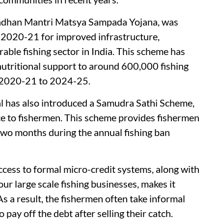
Pradhan Mantri Matsya Sampada Yojana, was
 2020-21 for improved infrastructure,
able fishing sector in India. This scheme has
 nutritional support to around 600,000 fishing
m 2020-21 to 2024-25.
 has also introduced a Samudra Sathi Scheme,
ance to fishermen. This scheme provides fishermen
two months during the annual fishing ban
cess to formal micro-credit systems, along with
ur large scale fishing businesses, makes it
As a result, the fishermen often take informal
pay off the debt after selling their catch.