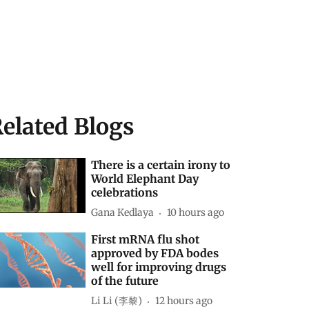
elated Blogs
There is a certain irony to
World Elephant Day
celebrations
Gana Kedlaya
10 hours ago
First mRNA flu shot
approved by FDA bodes
well for improving drugs
of the future
Li Li (李黎)
12 hours ago