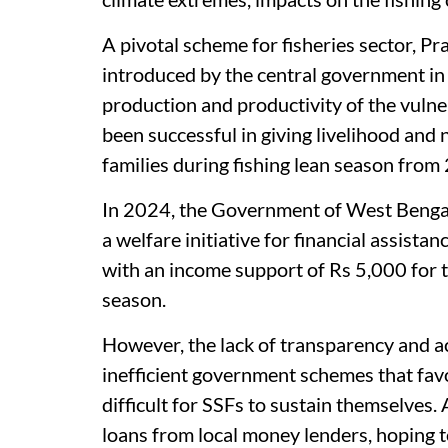
A pivotal scheme for fisheries sector, 
introduced by the central government in
production and productivity of the vulner
been successful in giving livelihood and
families during fishing lean season fro
In 2024, the Government of West Bengal
a welfare initiative for financial assist
with an income support of Rs 5,000 for 
season.
However, the lack of transparency and ac
inefficient government schemes that favo
difficult for SSFs to sustain themselves. 
loans from local money lenders, hoping to 