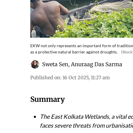
EKW not only represents an important form of traditiona
as a protective natural barrier against droughts.
iStock
Sweta Sen
,
Anuraag Das Sarma
Published on
:
16 Oct 2025, 11:27 am
Summary
The East Kolkata Wetlands, a vital e
faces severe threats from urbanisatio