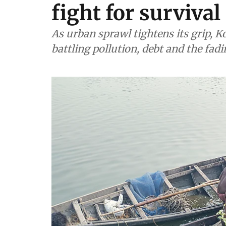
fight for survival
As urban sprawl tightens its grip, Ko
battling pollution, debt and the fadi