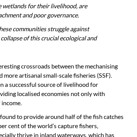
 wetlands for their livelihood, are
oachment and poor governance.
 these communities struggle against
collapse of this crucial ecological and
interesting crossroads between the mechanising
 more artisanal small-scale fisheries (SSF).
en a successful source of livelihood for
iding localised economies not only with
f income.
 found to provide around half of the fish catches
er cent of the world’s capture fishers,
cially thrive in inland waterways, which has