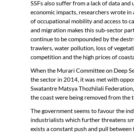
SSFs also suffer from a lack of data and 
economic impacts, researchers wrote in 
of occupational mobility and access to c
and migration makes this sub-sector part
continue to be compounded by the destruc
trawlers, water pollution, loss of vegetat
competition and the high prices of coasta
When the Murari Committee on Deep Sea
the sector in 2014, it was met with oppos
Swatantre Matsya Thozhilali Federation, 
the coast were being removed from the t
The government seems to favour the indu
industrialists which further threatens sm
exists a constant push and pull between 