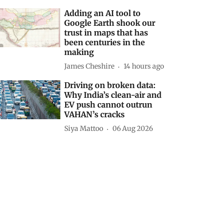
Adding an AI tool to
Google Earth shook our
trust in maps that has
been centuries in the
making
James Cheshire
14 hours ago
Driving on broken data:
Why India’s clean-air and
EV push cannot outrun
VAHAN’s cracks
Siya Mattoo
06 Aug 2026