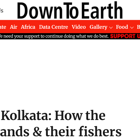
Us
ate
Air
Africa
Data Centre
Video
Gallery
Food
 Kolkata: How the
ands & their fishers