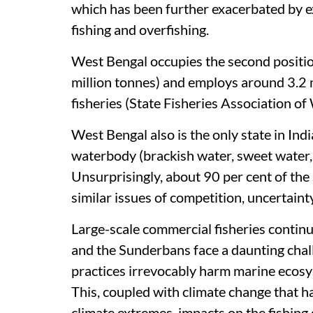
which has been further exacerbated by ex
fishing and overfishing.
West Bengal occupies the second position 
million tonnes) and employs around 3.2 m
fisheries (State Fisheries Association o
West Bengal also is the only state in Indi
waterbody (brackish water, sweet water
Unsurprisingly, about 90 per cent of the
similar issues of competition, uncertaint
Large-scale commercial fisheries contin
and the Sunderbans face a daunting cha
practices irrevocably harm marine ecosy
This, coupled with climate change that ha
climate extremes, impacts on the fishing