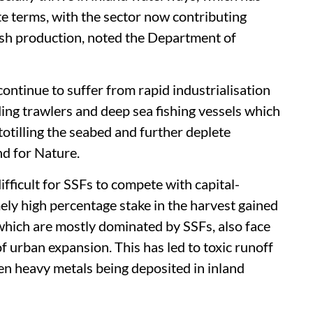
te terms, with the sector now contributing
fish production, noted the Department of
continue to suffer from rapid industrialisation
ding trawlers and deep sea fishing vessels which
otilling the seabed and further deplete
d for Nature.
fficult for SSFs to compete with capital-
ely high percentage stake in the harvest gained
which are mostly dominated by SSFs, also face
f urban expansion. This has led to toxic runoff
en heavy metals being deposited in inland