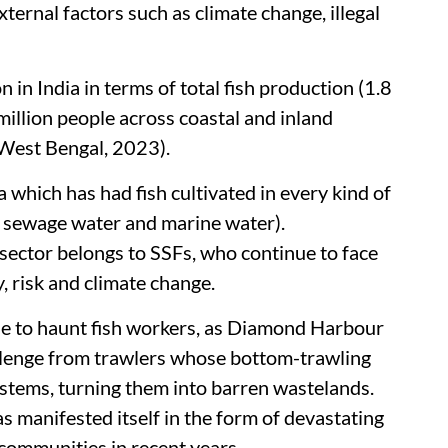
ternal factors such as climate change, illegal
in India in terms of total fish production (1.8
illion people across coastal and inland
f West Bengal, 2023).
a which has had fish cultivated in every kind of
, sewage water and marine water).
 sector belongs to SSFs, who continue to face
y, risk and climate change.
ue to haunt fish workers, as Diamond Harbour
llenge from trawlers whose bottom-trawling
stems, turning them into barren wastelands.
s manifested itself in the form of devastating
 communities in recent years.