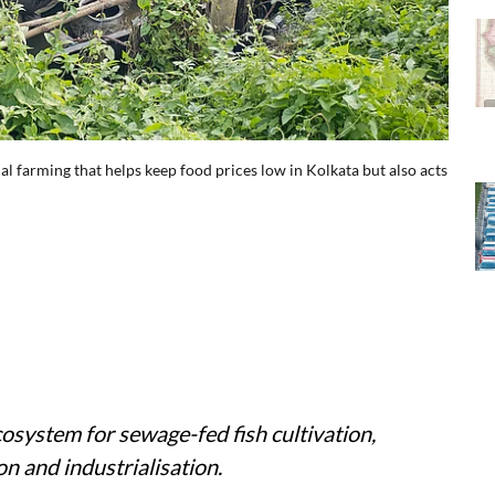
l farming that helps keep food prices low in Kolkata but also acts
cosystem for sewage-fed fish cultivation,
n and industrialisation.