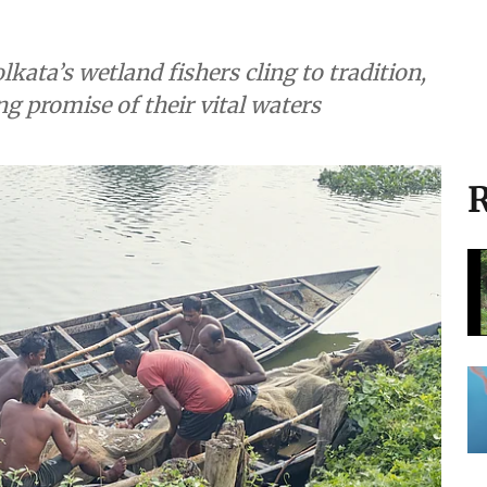
lkata’s wetland fishers cling to tradition,
ng promise of their vital waters
R