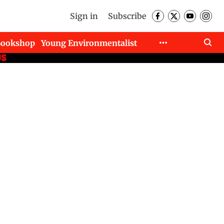
Sign in
Subscribe
Bookshop
Young Environmentalist