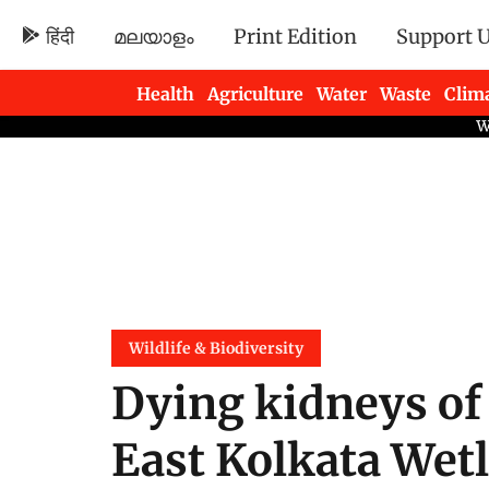
हिंदी
മലയാളം
Print Edition
Support 
Health
Agriculture
Water
Waste
Clim
Newsletters
Wildlife & Biodiversity
Dying kidneys of
East Kolkata Wetl