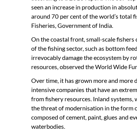
seen an increase in production in absolu
around 70 per cent of the world’s total 
Fisheries, Government of India.
On the coastal front, small-scale fishers 
of the fishing sector, such as bottom fee
irrevocably damage the ecosystem by rot
resources, observed the World Wide Fun
Over time, it has grown more and more di
intensive companies that have an extrem
from fishery resources. Inland systems, 
the threat of modernisation in the form o
composed of cement, paint, glues and ev
waterbodies.