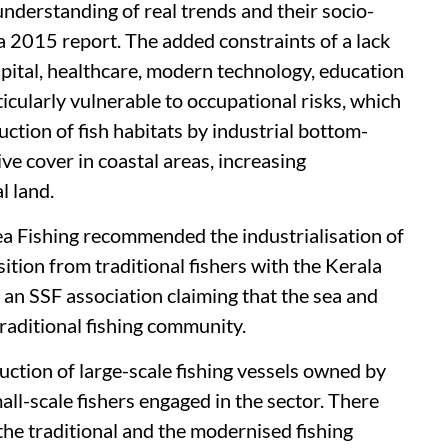
understanding of real trends and their socio-
a 2015 report. The added constraints of a lack
apital, healthcare, modern technology, education
icularly vulnerable to occupational risks, which
tion of fish habitats by industrial bottom-
ive cover in coastal areas, increasing
l land.
 Fishing recommended the industrialisation of
ition from traditional fishers with the Kerala
an SSF association claiming that the sea and
raditional fishing community.
ction of large-scale fishing vessels owned by
all-scale fishers engaged in the sector. There
the traditional and the modernised fishing