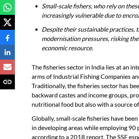
Small-scale fishers, who rely on these
increasingly vulnerable due to encr
Despite their sustainable practices,
modernisation pressures, risking the 
economic resource.
The fisheries sector in India lies at an 
arms of Industrial Fishing Companies and
Traditionally, the fisheries sector has be
backward castes and income groups, prov
nutritional food but also with a source o
Globally, small-scale fisheries have been
in developing areas while employing 90 p
according to a 2018 report. The SSF espe