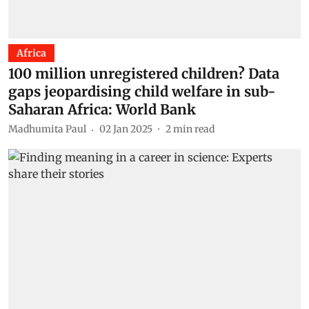
Africa
100 million unregistered children? Data
gaps jeopardising child welfare in sub-
Saharan Africa: World Bank
Madhumita Paul
02 Jan 2025
2
min read