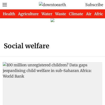
Subscribe
Health
Agriculture
Water
Waste
Climate
Air
Africa
Social welfare