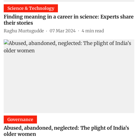
Science & Technology
Finding meaning in a career in science: Experts share
their stories
Raghu Murtugudde
07 Mar 2024
4
min read
Governance
Abused, abandoned, neglected: The plight of India’s
older women