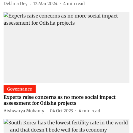
Deblina Dey
12 Mar 2024
4
min read
Governance
Experts raise concerns as no more social impact
assessment for Odisha projects
Aishwarya Mohanty
04 Oct 2023
4
min read