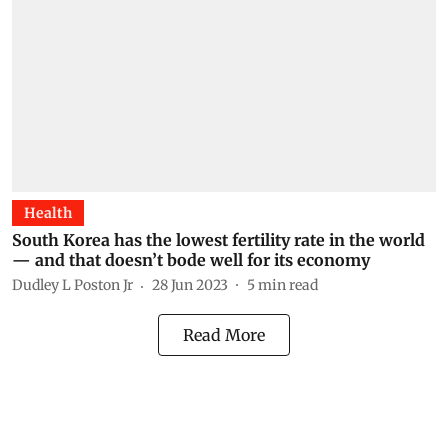
Health
South Korea has the lowest fertility rate in the world
— and that doesn’t bode well for its economy
Dudley L Poston Jr
28 Jun 2023
5
min read
Read More