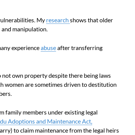
ulnerabilities. My
research
shows that older
 and manipulation.
 many experience
abuse
after transferring
not own property despite there being laws
ch women are sometimes driven to destitution
bers.
 family members under existing legal
du Adoptions and Maintenance Act,
rry) to claim maintenance from the legal heirs