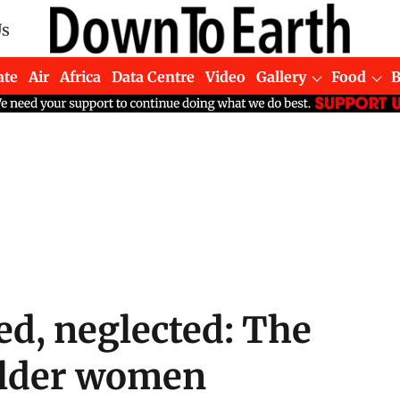
Us
ate
Air
Africa
Data Centre
Video
Gallery
Food
d, neglected: The
 older women