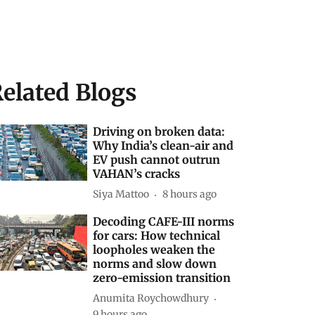
elated Blogs
Driving on broken data:
Why India’s clean-air and
EV push cannot outrun
VAHAN’s cracks
Siya Mattoo
8 hours ago
Decoding CAFE-III norms
for cars: How technical
loopholes weaken the
norms and slow down
zero-emission transition
Anumita Roychowdhury
9 hours ago