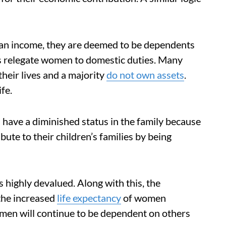
g an income, they are deemed to be dependents
ms relegate women to domestic duties. Many
eir lives and a majority
do not own assets
.
fe.
 have a diminished status in the family because
bute to their children’s families by being
 highly devalued. Along with this, the
 the increased
life expectancy
of women
men will continue to be dependent on others