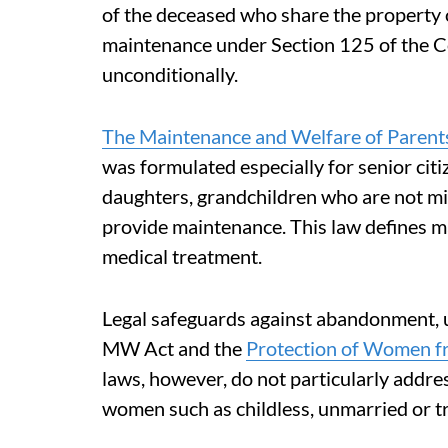
of the deceased who share the property 
maintenance under Section 125 of the Co
unconditionally.
The Maintenance and Welfare of Parents
was formulated especially for senior citi
daughters, grandchildren who are not min
provide maintenance. This law defines ma
medical treatment.
Legal safeguards against abandonment, u
MW Act and the
Protection of Women f
laws, however, do not particularly addre
women such as childless, unmarried or 