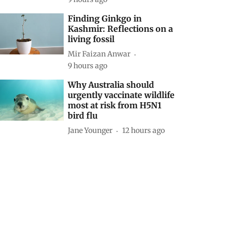
Finding Ginkgo in
Kashmir: Reflections on a
living fossil
Mir Faizan Anwar
9 hours ago
Why Australia should
urgently vaccinate wildlife
most at risk from H5N1
bird flu
Jane Younger
12 hours ago