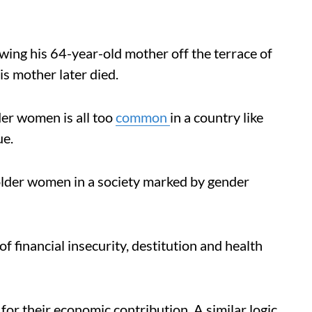
wing his 64-year-old mother off the terrace of
is mother later died.
er women is all too
common
in a country like
ue.
lder women in a society marked by gender
 financial insecurity, destitution and health
 for their economic contribution. A similar logic