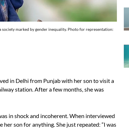
society marked by gender inequality. Photo for representation:
ed in Delhi from Punjab with her son to visit a
ailway station. After a few months, she was
he was in shock and incoherent. When interviewed
e her son for anything. She just repeated: “I was