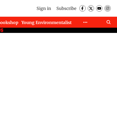
Sign in
Subscribe
Bookshop
Young Environmentalist