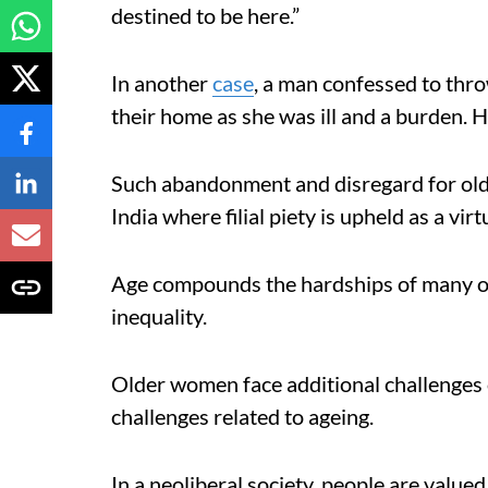
destined to be here.”
In another
case
, a man confessed to thro
their home as she was ill and a burden. H
Such abandonment and disregard for old
India where filial piety is upheld as a virt
Age compounds the hardships of many o
inequality.
Older women face additional challenges of
challenges related to ageing.
In a neoliberal society, people are valued