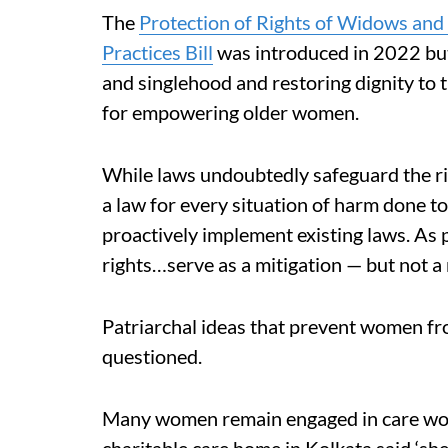
The
Protection of Rights of Widows a
Practices Bill
was introduced in 2022 but
and singlehood and restoring dignity to t
for empowering older women.
While laws undoubtedly safeguard the rig
a law for every situation of harm done to
proactively implement existing laws. As p
rights…serve as a mitigation — but not a
Patriarchal ideas that prevent women fro
questioned.
Many women remain engaged in care work
charitable care home in Kolkata said ‘she