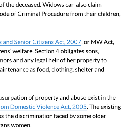
of the deceased. Widows can also claim
de of Criminal Procedure from their children,
 and Senior Citizens Act, 2007
, or MW Act,
zens’ welfare. Section 4 obligates sons,
ors and any legal heir of her property to
intenance as food, clothing, shelter and
surpation of property and abuse exist in the
rom Domestic Violence Act, 2005
. The existing
ss the discrimination faced by some older
trans women.