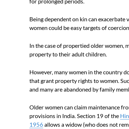
for prolonged periods.
Being dependent on kin can exacerbate v
women could be easy targets of coercion
In the case of propertied older women,
property to their adult children.
However, many women in the country do 
that grant property rights to women. Su
and many are abandoned by family mem
Older women can claim maintenance from
provisions in India. Section 19 of the
Hin
1956
allows a widow (who does not rema