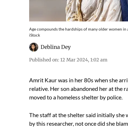
Age compounds the hardships of many older women in a 
iStock
Deblina Dey
Published on
:
12 Mar 2024, 1:02 am
Amrit Kaur was in her 80s when she arriv
relative. Her son abandoned her at the r
moved to a homeless shelter by police.
The staff at the shelter said initially s
by this researcher, not once did she blam