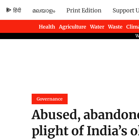
हिंदी
മലയാളം
Print Edition
Support 
Health
Agriculture
Water
Waste
Clim
Newsletters
Governance
Abused, abandone
plight of India’s