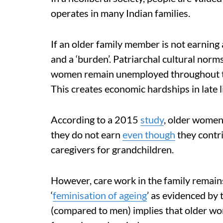
operates in many Indian families.
If an older family member is not earnin
and a ‘burden’. Patriarchal cultural nor
women remain unemployed throughout th
This creates economic hardships in late li
According to a 2015
study
, older women
they do not earn
even though
they contri
caregivers for grandchildren.
However, care work in the family remains
‘
feminisation of ageing
’ as evidenced by
(compared to men) implies that older wo