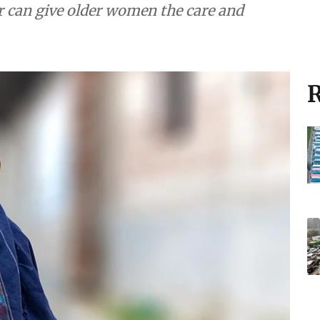
r can give older women the care and
R