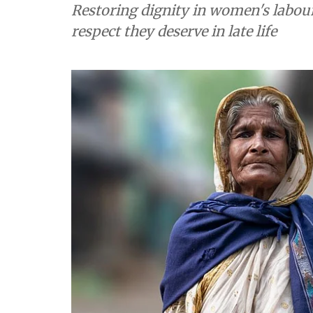
Restoring dignity in women's labou
respect they deserve in late life