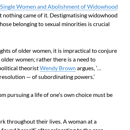
nd Single Women and Abolishment of Widowhood
 nothing came of it. Destigmatising widowhood
hose belonging to sexual minorities is crucial
hts of older women, it is impractical to conjure
 older women; rather there is a need to
olitical theorist
Wendy Brown
argues, ‘…
 resolution — of subordinating powers.’
m pursuing a life of one’s own choice must be
 throughout their lives. A woman at a
 found herself’ after relocating to the care