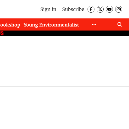
Sign in
Subscribe
Bookshop
Young Environmentalist