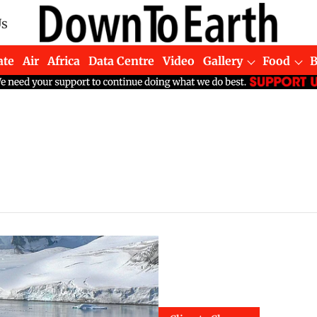
Us
ate
Air
Africa
Data Centre
Video
Gallery
Food