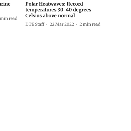
arine
Polar Heatwaves: Record
temperatures 30-40 degrees
Celsius above normal
min read
DTE Staff
22 Mar 2022
2
min read