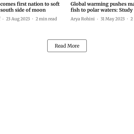
comes first nation to soft
Global warming pushes m
 south side of moon
fish to polar waters: Study
f
23 Aug 2023
2
min read
Arya Rohini
31 May 2023
2
Read More