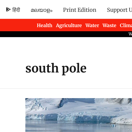
हिंदी
മലയാളം
Print Edition
Support 
Health
Agriculture
Water
Waste
Clim
Newsletters
south pole