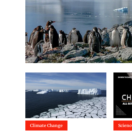
Climate Change
Scienc