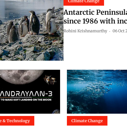
Climate Change
Antarctic Peninsul
since 1986 with in
Rohini Krishnamurthy
06 Oct 
e & Technology
Climate Change