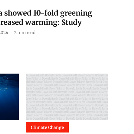
a showed 10-fold greening
creased warming: Study
2024
2
min read
Climate Change