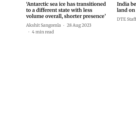
‘Antarctic sea ice has transitioned
India be
to a different state with less
land on
volume overall, shorter presence’
DTE Staf
Akshit Sangomla
28 Aug 2023
4
min read