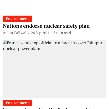
Environment
Nations endorse nuclear safety plan
Ankur Paliwal
26 Sep 2011
3
min read
Environment