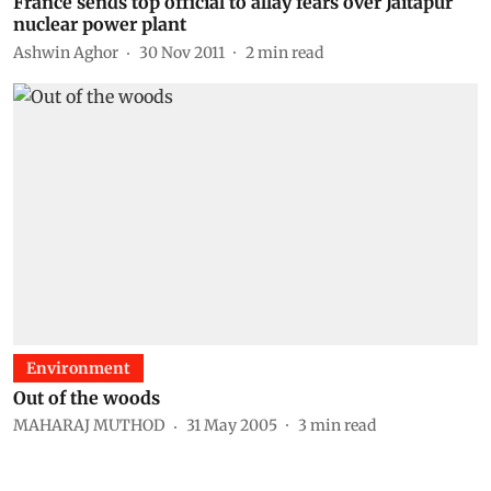
France sends top official to allay fears over Jaitapur
nuclear power plant
Ashwin Aghor
30 Nov 2011
2
min read
Environment
Out of the woods
MAHARAJ MUTHOD
31 May 2005
3
min read