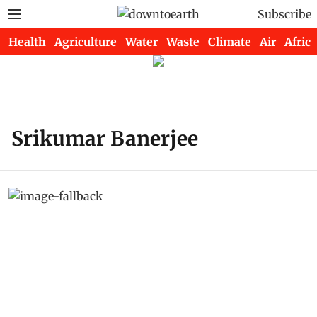
Subscribe
Health
Agriculture
Water
Waste
Climate
Air
Africa
Srikumar Banerjee