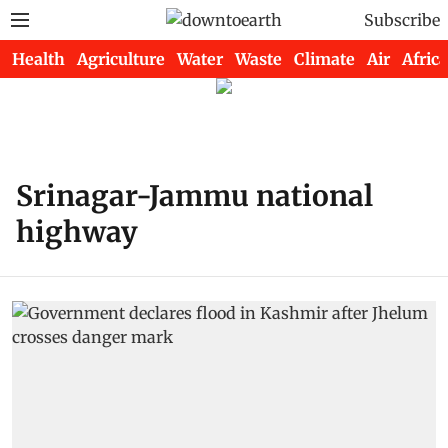
Subscribe
Health
Agriculture
Water
Waste
Climate
Air
Africa
Srinagar-Jammu national
highway