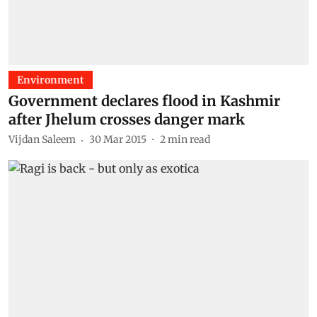
Environment
Government declares flood in Kashmir
after Jhelum crosses danger mark
Vijdan Saleem
30 Mar 2015
2
min read