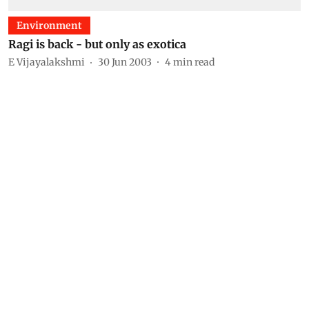
Environment
Ragi is back - but only as exotica
E Vijayalakshmi
30 Jun 2003
4
min read