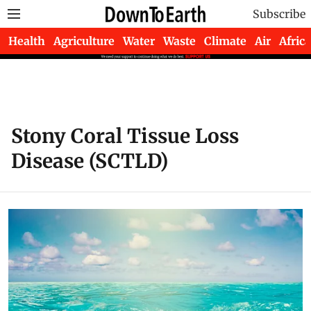
Subscribe
Health
Agriculture
Water
Waste
Climate
Air
Africa
Stony Coral Tissue Loss
Disease (SCTLD)