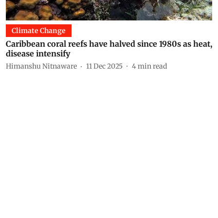
Climate Change
Caribbean coral reefs have halved since 1980s as heat,
disease intensify
Himanshu Nitnaware
11 Dec 2025
4
min read