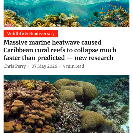
Wildlife & Biodiversity
Massive marine heatwave caused
Caribbean coral reefs to collapse much
faster than predicted — new research
Chris Perry
07 May 2026
4
min read