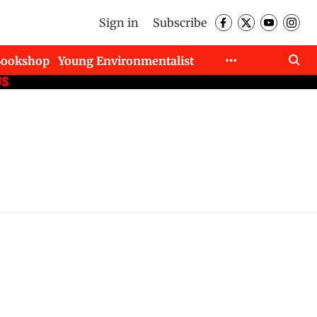
Sign in
Subscribe
Bookshop
Young Environmentalist