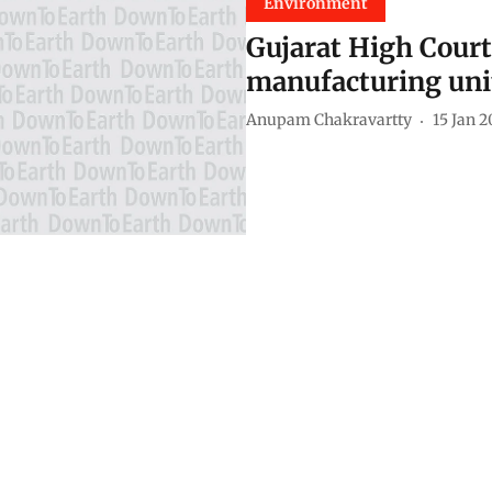
Environment
Gujarat High Court
manufacturing uni
Anupam Chakravartty
15 Jan 2