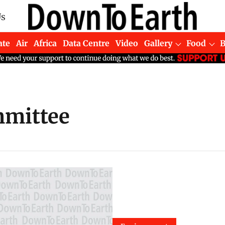
Us
ate
Air
Africa
Data Centre
Video
Gallery
Food
mmittee