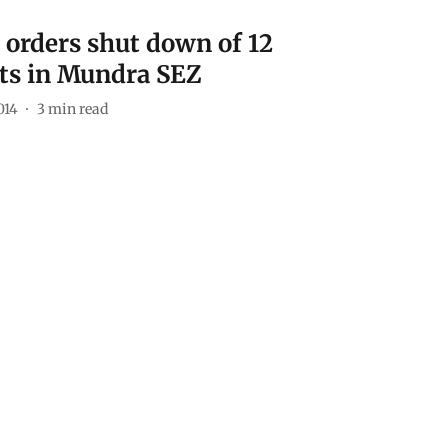
 orders shut down of 12
ts in Mundra SEZ
014
3
min read