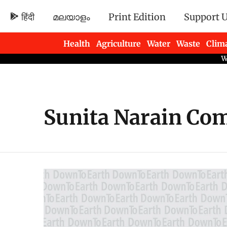
हिंदी
മലയാളം
Print Edition
Support 
Health
Agriculture
Water
Waste
Clim
Newsletters
Sunita Narain Co