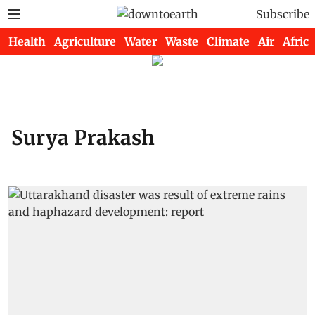
Subscribe
Health
Agriculture
Water
Waste
Climate
Air
Africa
Surya Prakash