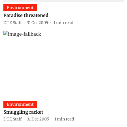
Environment
Paradise threatened
DTE Staff
31 Oct 2005
1
min read
Environment
Smuggling racket
DTE Staff
31 Dec 2005
1
min read