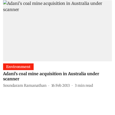
Environment
Adani’s coal mine acquisition in Australia under
scanner
Soundaram Ramanathan
16 Feb 2013
3
min read