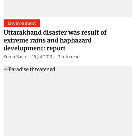
Environment
Uttarakhand disaster was result of
extreme rains and haphazard
development: report
Soma Basu
15 Jul 2013
3
min read