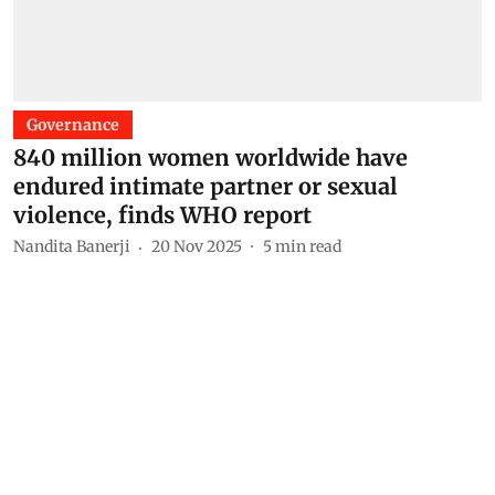
Governance
840 million women worldwide have
endured intimate partner or sexual
violence, finds WHO report
Nandita Banerji
20 Nov 2025
5
min read