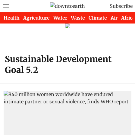
Subscribe
Health
Agriculture
Water
Waste
Climate
Air
Africa
Sustainable Development
Goal 5.2