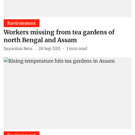
Environment
Workers missing from tea gardens of
north Bengal and Assam
Sayantan Bera
28 Sep 2011
1
min read