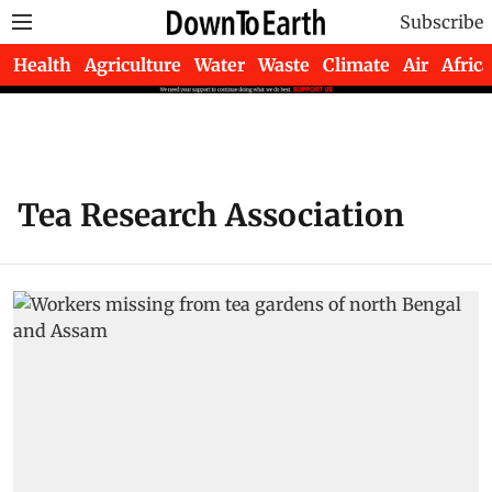
Subscribe
Health
Agriculture
Water
Waste
Climate
Air
Africa
Tea Research Association