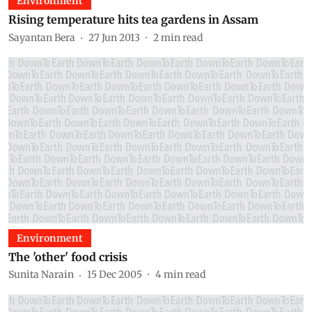
Environment
Rising temperature hits tea gardens in Assam
Sayantan Bera
27 Jun 2013
2
min read
Environment
The 'other' food crisis
Sunita Narain
15 Dec 2005
4
min read