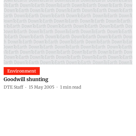
Environment
Goodwill shunting
DTE Staff
15 May 2005
1
min read