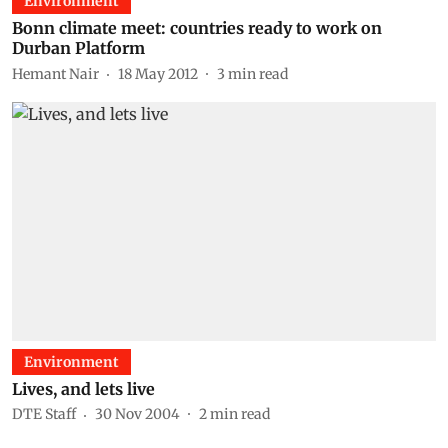
Environment
Bonn climate meet: countries ready to work on
Durban Platform
Hemant Nair
18 May 2012
3
min read
Environment
Lives, and lets live
DTE Staff
30 Nov 2004
2
min read