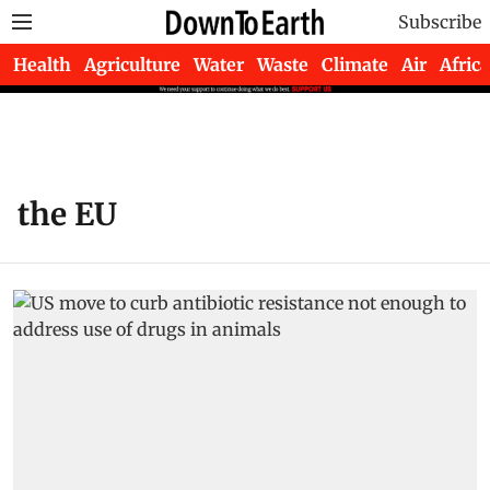
Subscribe
Health
Agriculture
Water
Waste
Climate
Air
Africa
the EU