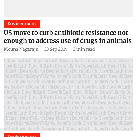
Environment
US move to curb antibiotic resistance not
enough to address use of drugs in animals
Mouna Nagaraju
23 Sep 2014
3
min read