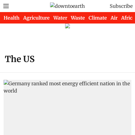
Subscribe
Health
Agriculture
Water
Waste
Climate
Air
Africa
The US