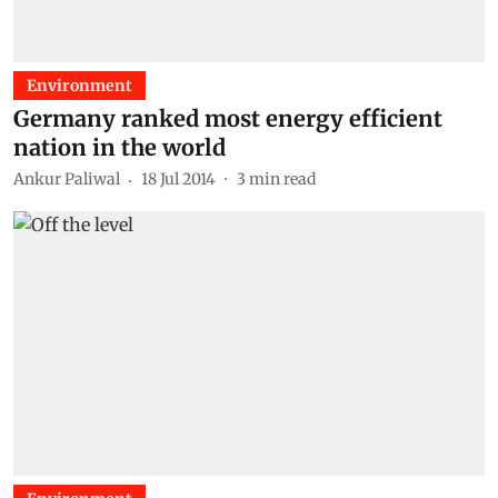
Environment
Germany ranked most energy efficient
nation in the world
Ankur Paliwal
18 Jul 2014
3
min read