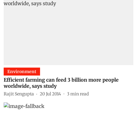
Environment
Efficient farming can feed 3 billion more people
worldwide, says study
Rajit Sengupta
20 Jul 2014
3
min read