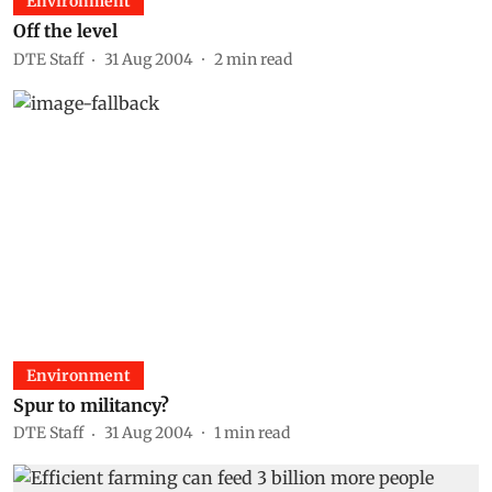
Environment
Off the level
DTE Staff
31 Aug 2004
2
min read
Environment
Spur to militancy?
DTE Staff
31 Aug 2004
1
min read