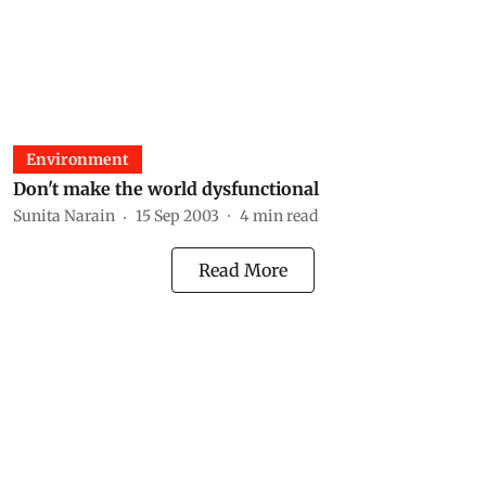
Environment
Don't make the world dysfunctional
Sunita Narain
15 Sep 2003
4
min read
Read More