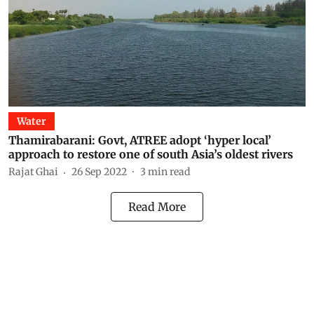
Water
Thamirabarani: Govt, ATREE adopt ‘hyper local’
approach to restore one of south Asia’s oldest rivers
Rajat Ghai
26 Sep 2022
3
min read
Read More