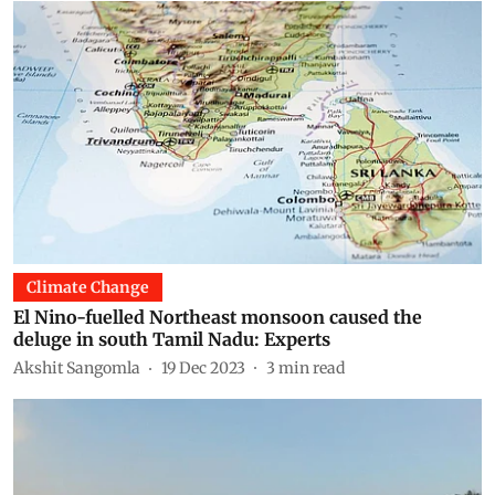
Climate Change
El Nino-fuelled Northeast monsoon caused the
deluge in south Tamil Nadu: Experts
Akshit Sangomla
19 Dec 2023
3
min read