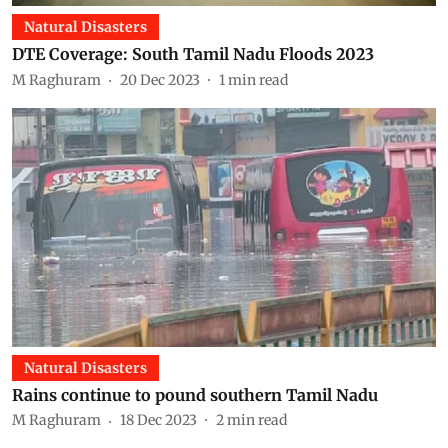
Natural Disasters
DTE Coverage: South Tamil Nadu Floods 2023
M Raghuram
20 Dec 2023
1
min read
Natural Disasters
Rains continue to pound southern Tamil Nadu
M Raghuram
18 Dec 2023
2
min read