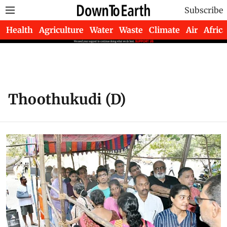
Subscribe
Health
Agriculture
Water
Waste
Climate
Air
Africa
Thoothukudi (D)