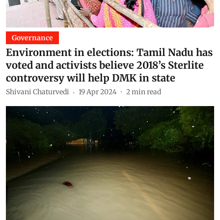
Governance
Environment in elections: Tamil Nadu has
voted and activists believe 2018’s Sterlite
controversy will help DMK in state
Shivani Chaturvedi
19 Apr 2024
2
min read