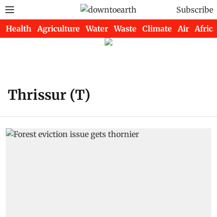
Subscribe
Health
Agriculture
Water
Waste
Climate
Air
Africa
Thrissur (T)