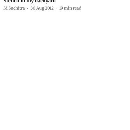
Stench in my backyard
M Suchitra
30 Aug 2012
19
min read