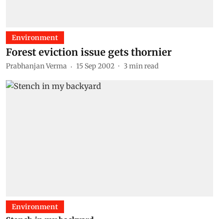
Environment
Forest eviction issue gets thornier
Prabhanjan Verma
15 Sep 2002
3
min read
Environment