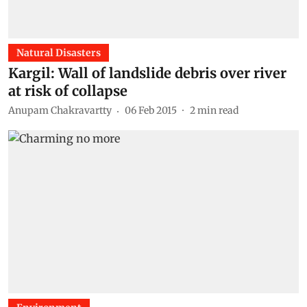
Natural Disasters
Kargil: Wall of landslide debris over river
at risk of collapse
Anupam Chakravartty
06 Feb 2015
2
min read