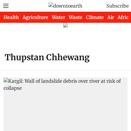
Subscribe
Health
Agriculture
Water
Waste
Climate
Air
Africa
Thupstan Chhewang