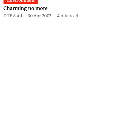
Environment
Charming no more
DTE Staff
30 Apr 2003
4
min read