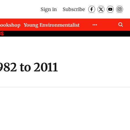
Sign in
Subscribe
Bookshop
Young Environmentalist
82 to 2011