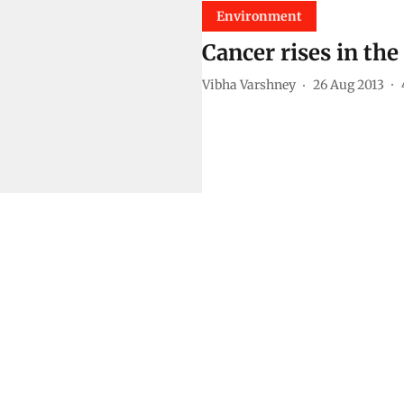
Environment
Cancer rises in th
Vibha Varshney
26 Aug 2013