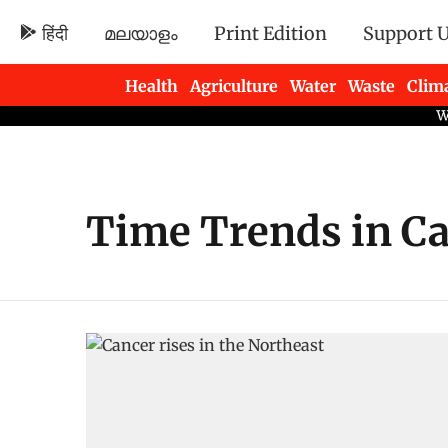
हिंदी
മലയാളം
Print Edition
Support 
Health
Agriculture
Water
Waste
Clim
Newsletters
Time Trends in Ca