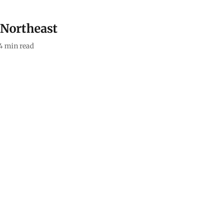
e Northeast
4
min read