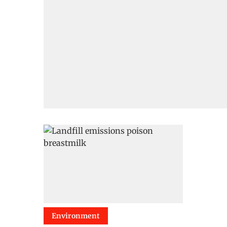
Environment