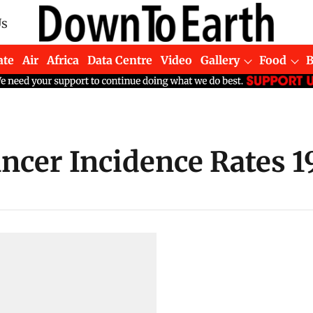
Us
ate
Air
Africa
Data Centre
Video
Gallery
Food
ncer Incidence Rates 19