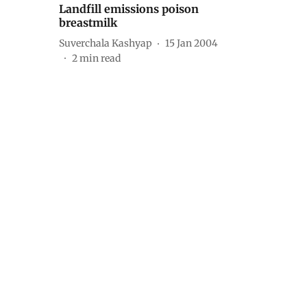
Landfill emissions poison
breastmilk
Suverchala Kashyap
15 Jan 2004
2
min read