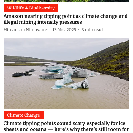
Wildlife & Biodiversity
Amazon nearing tipping point as climate change and
illegal mining intensify pressures
Himanshu Nitnaware
13 Nov 2025
3
min read
Climate Change
Climate tipping points sound scary, especially for ice
sheets and oceans — here’s why there’s still room for