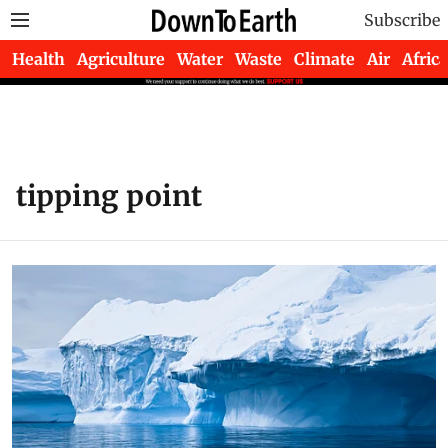
Subscribe
Health
Agriculture
Water
Waste
Climate
Air
Africa
tipping point