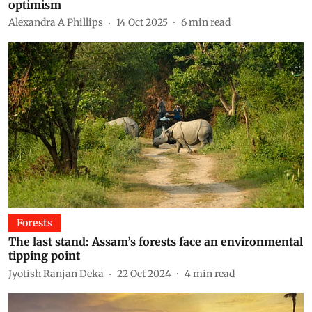
optimism
Alexandra A Phillips
14 Oct 2025
6
min read
Forests
The last stand: Assam’s forests face an environmental
tipping point
Jyotish Ranjan Deka
22 Oct 2024
4
min read