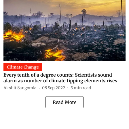
Climate Change
Every tenth of a degree counts: Scientists sound
alarm as number of climate tipping elements rises
Akshit Sangomla
08 Sep 2022
5
min read
Read More