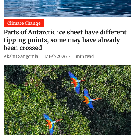
Climate Change
Parts of Antarctic ice sheet have different
tipping points, some may have already
been crossed
Akshit Sangomla
17 Feb 2026
3
min read