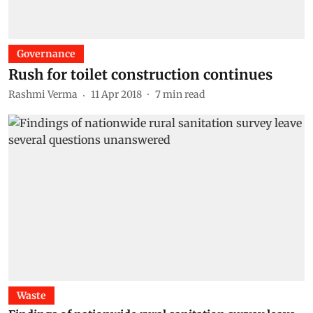
Governance
Rush for toilet construction continues
Rashmi Verma
11 Apr 2018
7
min read
Waste