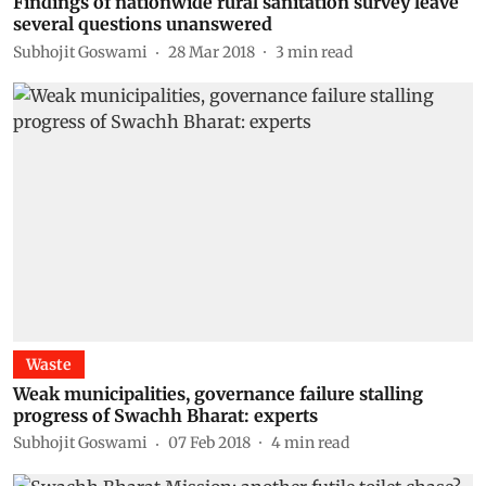
Findings of nationwide rural sanitation survey leave
several questions unanswered
Subhojit Goswami
28 Mar 2018
3
min read
Waste
Weak municipalities, governance failure stalling
progress of Swachh Bharat: experts
Subhojit Goswami
07 Feb 2018
4
min read