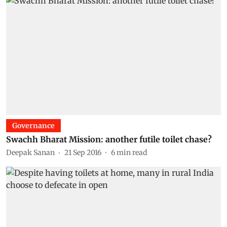
Governance
Swachh Bharat Mission: another futile toilet chase?
Deepak Sanan
21 Sep 2016
6
min read