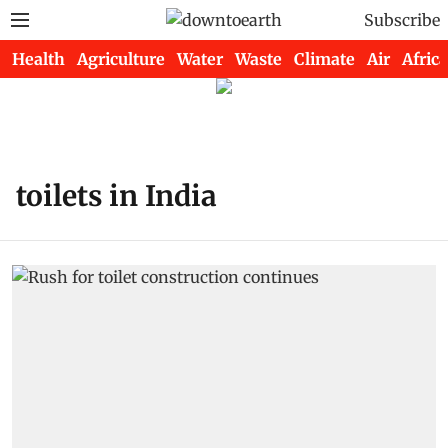
Subscribe
Health
Agriculture
Water
Waste
Climate
Air
Africa
toilets in India