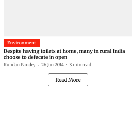
Environment
Despite having toilets at home, many in rural India
choose to defecate in open
Kundan Pandey
26 Jun 2014
3
min read
Read More