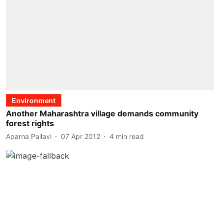
Environment
Another Maharashtra village demands community
forest rights
Aparna Pallavi
07 Apr 2012
4
min read