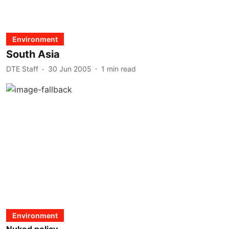
Environment
South Asia
DTE Staff
30 Jun 2005
1
min read
Environment