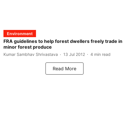
Environment
FRA guidelines to help forest dwellers freely trade in
minor forest produce
Kumar Sambhav Shrivastava
13 Jul 2012
4
min read
Read More