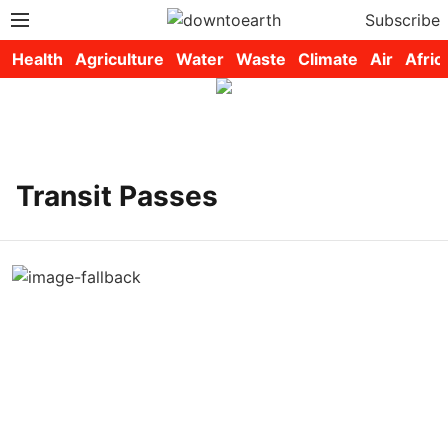
Subscribe
Health
Agriculture
Water
Waste
Climate
Air
Afric
Transit Passes