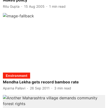
Nuked policy
Ritu Gupta
15 Aug 2005
1
min read
Environment
Mendha Lekha gets record bamboo rate
Aparna Pallavi
26 Sep 2011
3
min read