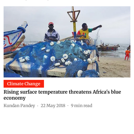
Climate Change
Rising surface temperature threatens Africa's blue
economy
Kundan Pandey
22 May 2018
9
min read