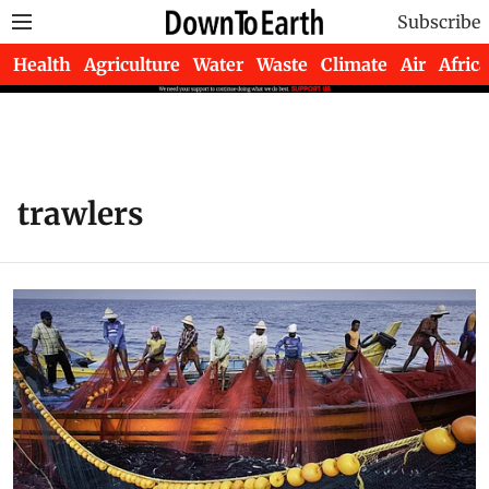
Subscribe
Health
Agriculture
Water
Waste
Climate
Air
Africa
trawlers