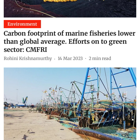
Environment
Carbon footprint of marine fisheries lower
than global average. Efforts on to green
sector: CMFRI
Rohini Krishnamurthy
14 Mar 2023
2
min read