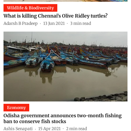
Wildlife & Biodiversity
What is killing Chennai’s Olive Ridley turtles?
Adarsh B Pradeep
13 Jun 2021
3
min read
Economy
Odisha government announces two-month fishing
ban to conserve fish stocks
Ashis Senapati
15 Apr 2021
2
min read