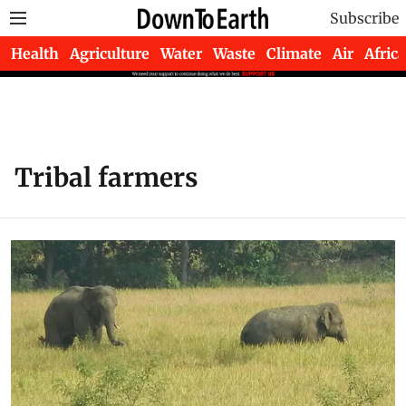
Subscribe
Health
Agriculture
Water
Waste
Climate
Air
Africa
Tribal farmers