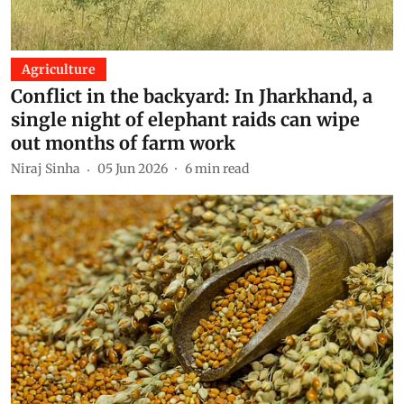
Agriculture
Conflict in the backyard: In Jharkhand, a
single night of elephant raids can wipe
out months of farm work
Niraj Sinha
05 Jun 2026
6
min read