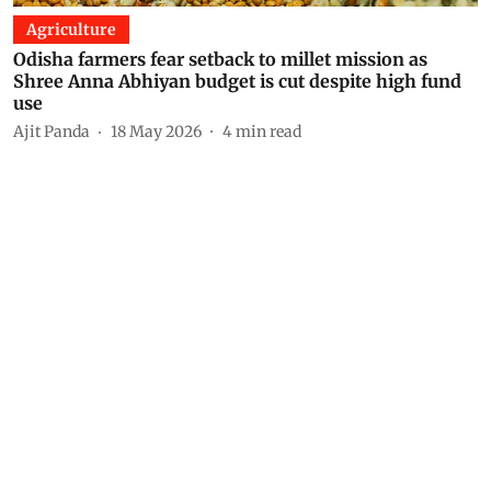
Agriculture
Odisha farmers fear setback to millet mission as
Shree Anna Abhiyan budget is cut despite high fund
use
Ajit Panda
18 May 2026
4
min read