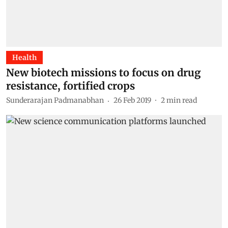
Health
New biotech missions to focus on drug
resistance, fortified crops
Sunderarajan Padmanabhan
26 Feb 2019
2
min read