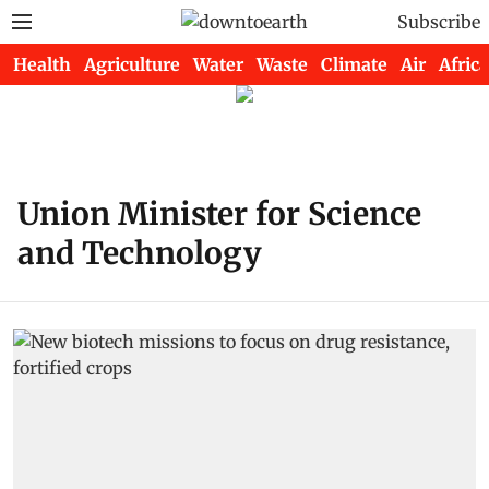
Subscribe
Health
Agriculture
Water
Waste
Climate
Air
Africa
Union Minister for Science
and Technology