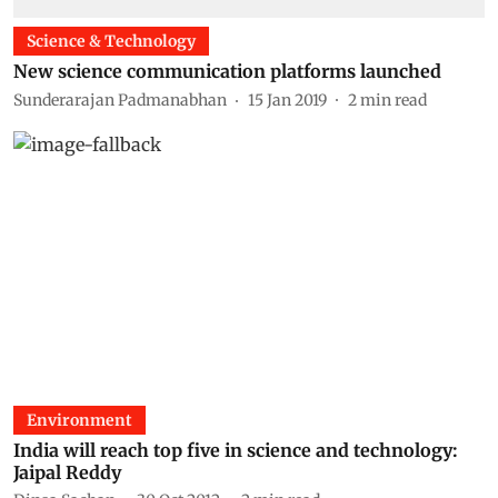
Science & Technology
New science communication platforms launched
Sunderarajan Padmanabhan
15 Jan 2019
2
min read
Environment
India will reach top five in science and technology:
Jaipal Reddy