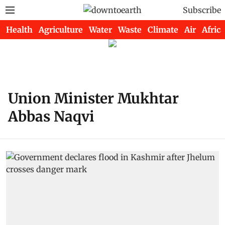
Subscribe
Health
Agriculture
Water
Waste
Climate
Air
Africa
Union Minister Mukhtar
Abbas Naqvi