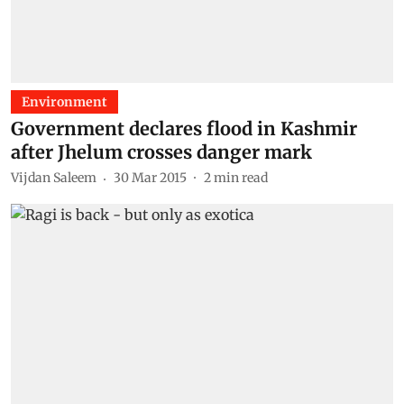
Environment
Government declares flood in Kashmir
after Jhelum crosses danger mark
Vijdan Saleem
30 Mar 2015
2
min read