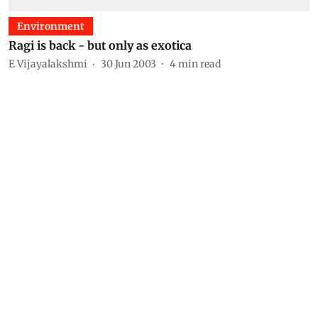
Environment
Ragi is back - but only as exotica
E Vijayalakshmi
30 Jun 2003
4
min read