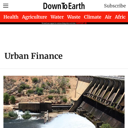
Subscribe
Health
Agriculture
Water
Waste
Climate
Air
Africa
Urban Finance