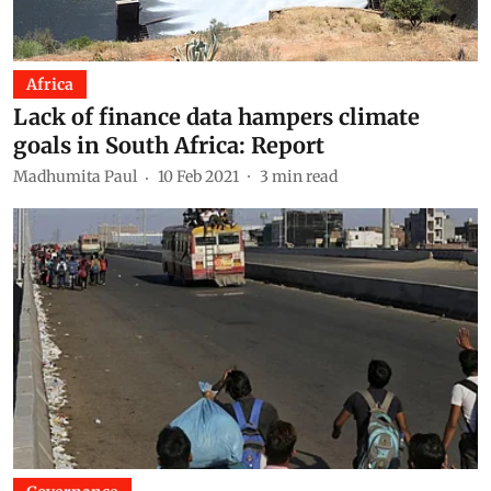
Africa
Lack of finance data hampers climate
goals in South Africa: Report
Madhumita Paul
10 Feb 2021
3
min read