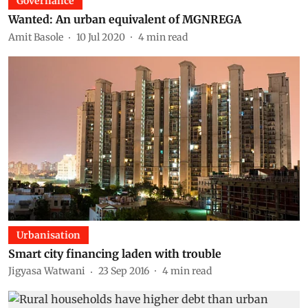
Governance
Wanted: An urban equivalent of MGNREGA
Amit Basole
10 Jul 2020
4
min read
Urbanisation
Smart city financing laden with trouble
Jigyasa Watwani
23 Sep 2016
4
min read