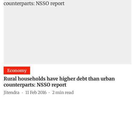
Economy
Rural households have higher debt than urban
counterparts: NSSO report
Jitendra
11 Feb 2016
2
min read