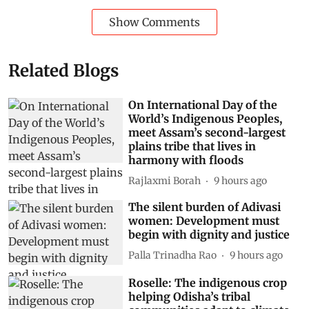
Show Comments
Related Blogs
On International Day of the
World’s Indigenous Peoples,
meet Assam’s second-largest
plains tribe that lives in
harmony with floods
Rajlaxmi Borah
9 hours ago
The silent burden of Adivasi
women: Development must
begin with dignity and justice
Palla Trinadha Rao
9 hours ago
Roselle: The indigenous crop
helping Odisha’s tribal