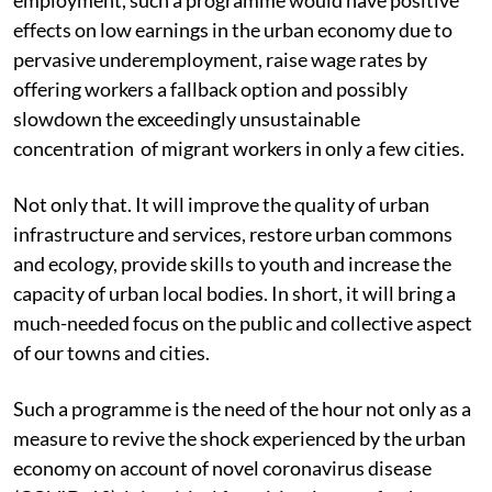
effects on low earnings in the urban economy due to
pervasive underemployment, raise wage rates by
offering workers a fallback option and possibly
slowdown the exceedingly unsustainable
concentration of migrant workers in only a few cities.
Not only that. It will improve the quality of urban
infrastructure and services, restore urban commons
and ecology, provide skills to youth and increase the
capacity of urban local bodies. In short, it will bring a
much-needed focus on the public and collective aspect
of our towns and cities.
Such a programme is the need of the hour not only as a
measure to revive the shock experienced by the urban
economy on account of novel coronavirus disease