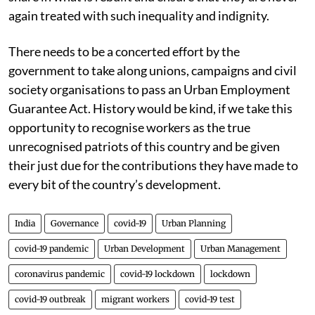
again treated with such inequality and indignity.
There needs to be a concerted effort by the
government to take along unions, campaigns and civil
society organisations to pass an Urban Employment
Guarantee Act. History would be kind, if we take this
opportunity to recognise workers as the true
unrecognised patriots of this country and be given
their just due for the contributions they have made to
every bit of the country’s development.
India
Governance
covid-19
Urban Planning
covid-19 pandemic
Urban Development
Urban Management
coronavirus pandemic
covid-19 lockdown
lockdown
covid-19 outbreak
migrant workers
covid-19 test