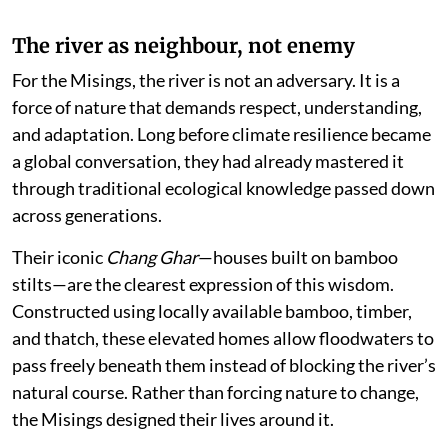
The river as neighbour, not enemy
For the Misings, the river is not an adversary. It is a
force of nature that demands respect, understanding,
and adaptation. Long before climate resilience became
a global conversation, they had already mastered it
through traditional ecological knowledge passed down
across generations.
Their iconic
Chang Ghar
—houses built on bamboo
stilts—are the clearest expression of this wisdom.
Constructed using locally available bamboo, timber,
and thatch, these elevated homes allow floodwaters to
pass freely beneath them instead of blocking the river’s
natural course. Rather than forcing nature to change,
the Misings designed their lives around it.