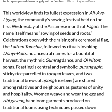
techniques passed down largely within families.
Photo: Rajlaxmi Borah
This worldview finds its fullest expression in
Ali-Aye-
Ligang
, the community’s sowing festival held on the
first Wednesday of the Assamese month of
Fagun
. The
name itself means “sowing of seeds and roots.”
Celebrations open with the raising of a ceremonial flag,
the
Laitom Tomchar
, followed by rituals invoking
Donyi-Polo
and ancestral names for a bountiful
harvest, the rhythmic
Gumrag
dance, and
Oi Nitom
songs. Feasting is central and symbolic:
purang apin
,
sticky rice parcelled in
torapat
leaves, and two
traditional brews of
apong
(rice beer) are shared
among relatives and neighbours as gestures of unity
and hospitality. Women weave and wear the
ege
and
ribi gaseng
, handloom garments produced on
traditional looms using techniques passed down