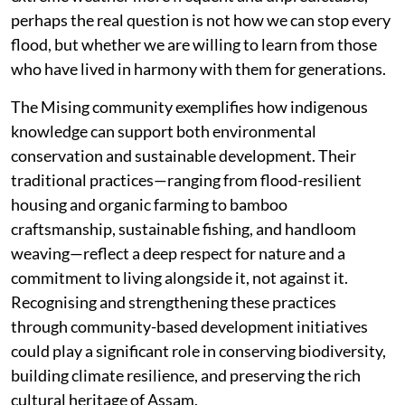
perhaps the real question is not how we can stop every
flood, but whether we are willing to learn from those
who have lived in harmony with them for generations.
The Mising community exemplifies how indigenous
knowledge can support both environmental
conservation and sustainable development. Their
traditional practices—ranging from flood-resilient
housing and organic farming to bamboo
craftsmanship, sustainable fishing, and handloom
weaving—reflect a deep respect for nature and a
commitment to living alongside it, not against it.
Recognising and strengthening these practices
through community-based development initiatives
could play a significant role in conserving biodiversity,
building climate resilience, and preserving the rich
cultural heritage of Assam.