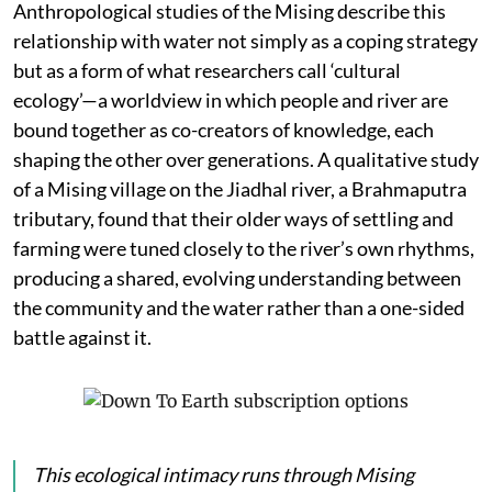
Anthropological studies of the Mising describe this
relationship with water not simply as a coping strategy
but as a form of what researchers call ‘cultural
ecology’—a worldview in which people and river are
bound together as co-creators of knowledge, each
shaping the other over generations. A qualitative study
of a Mising village on the Jiadhal river, a Brahmaputra
tributary, found that their older ways of settling and
farming were tuned closely to the river’s own rhythms,
producing a shared, evolving understanding between
the community and the water rather than a one-sided
battle against it.
This ecological intimacy runs through Mising