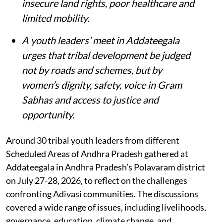
insecure land rights, poor healthcare and
limited mobility.
A youth leaders’ meet in Addateegala
urges that tribal development be judged
not by roads and schemes, but by
women’s dignity, safety, voice in Gram
Sabhas and access to justice and
opportunity
.
Around 30 tribal youth leaders from different
Scheduled Areas of Andhra Pradesh gathered at
Addateegala in Andhra Pradesh’s Polavaram district
on July 27-28, 2026, to reflect on the challenges
confronting Adivasi communities. The discussions
covered a wide range of issues, including livelihoods,
governance, education, climate change, and