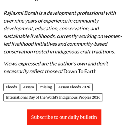
Rajlaxmi Borah is a development professional with
over nine years of experience in community
development, education, conservation, and
sustainable livelihoods, currently working on women-
led livelihood initiatives and community-based
conservation rooted in indigenous craft traditions.
Views expressed are the author’s own and don’t
necessarily reflect those of
Down To Earth
Floods
Assam
mising
Assam Floods 2026
International Day of the World’s Indigenous Peoples 2026
Subscribe to our daily bulletin