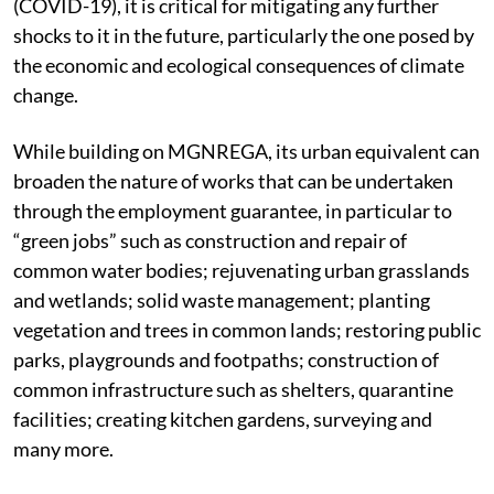
(COVID-19), it is critical for mitigating any further
shocks to it in the future, particularly the one posed by
the economic and ecological consequences of climate
change.
While building on MGNREGA, its urban equivalent can
broaden the nature of works that can be undertaken
through the employment guarantee, in particular to
“green jobs” such as construction and repair of
common water bodies; rejuvenating urban grasslands
and wetlands; solid waste management; planting
vegetation and trees in common lands; restoring public
parks, playgrounds and footpaths; construction of
common infrastructure such as shelters, quarantine
facilities; creating kitchen gardens, surveying and
many more.