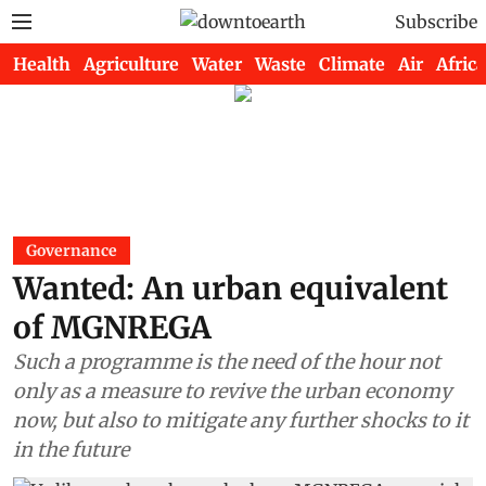
Subscribe
Health
Agriculture
Water
Waste
Climate
Air
Africa
Governance
Wanted: An urban equivalent
of MGNREGA
Such a programme is the need of the hour not
only as a measure to revive the urban economy
now, but also to mitigate any further shocks to it
in the future