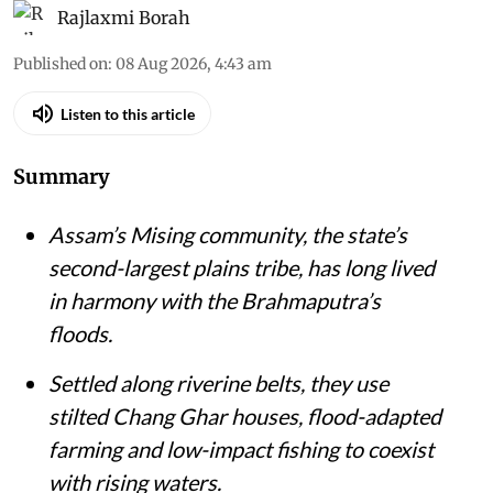
Rajlaxmi Borah
Published on
:
08 Aug 2026, 4:43 am
Listen to this article
Summary
Assam’s Mising community, the state’s
second-largest plains tribe, has long lived
in harmony with the Brahmaputra’s
floods.
Settled along riverine belts, they use
stilted Chang Ghar houses, flood-adapted
farming and low-impact fishing to coexist
with rising waters.