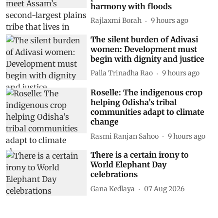
harmony with floods
Rajlaxmi Borah
9 hours ago
The silent burden of Adivasi
women: Development must
begin with dignity and justice
Palla Trinadha Rao
9 hours ago
Roselle: The indigenous crop
helping Odisha’s tribal
communities adapt to climate
change
Rasmi Ranjan Sahoo
9 hours ago
There is a certain irony to
World Elephant Day
celebrations
Gana Kedlaya
07 Aug 2026