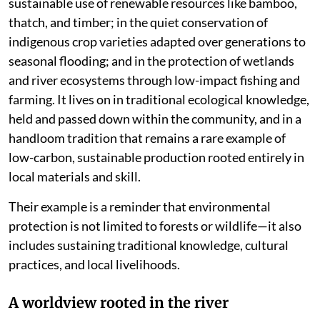
sustainable use of renewable resources like bamboo,
thatch, and timber; in the quiet conservation of
indigenous crop varieties adapted over generations to
seasonal flooding; and in the protection of wetlands
and river ecosystems through low-impact fishing and
farming. It lives on in traditional ecological knowledge,
held and passed down within the community, and in a
handloom tradition that remains a rare example of
low-carbon, sustainable production rooted entirely in
local materials and skill.
Their example is a reminder that environmental
protection is not limited to forests or wildlife—it also
includes sustaining traditional knowledge, cultural
practices, and local livelihoods.
A worldview rooted in the river