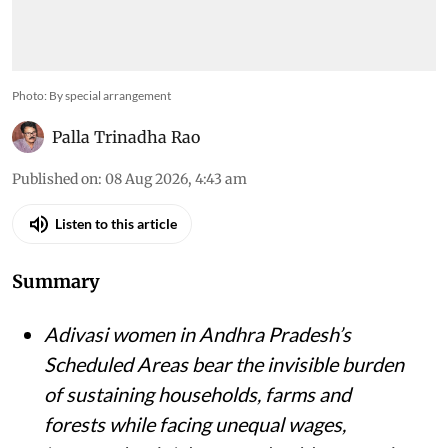
Photo: By special arrangement
Palla Trinadha Rao
Published on
:
08 Aug 2026, 4:43 am
Listen to this article
Summary
Adivasi women in Andhra Pradesh’s
Scheduled Areas bear the invisible burden
of sustaining households, farms and
forests while facing unequal wages,