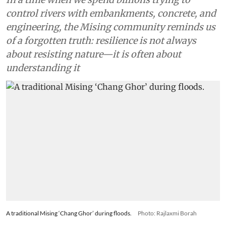
control rivers with embankments, concrete, and
engineering, the Mising community reminds us
of a forgotten truth: resilience is not always
about resisting nature—it is often about
understanding it
A traditional Mising ‘Chang Ghor’ during floods.
Photo: Rajlaxmi Borah