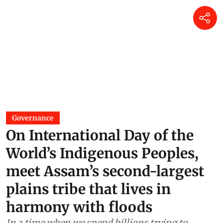
Governance
On International Day of the
World’s Indigenous Peoples,
meet Assam’s second-largest
plains tribe that lives in
harmony with floods
In a time when we spend billions trying to