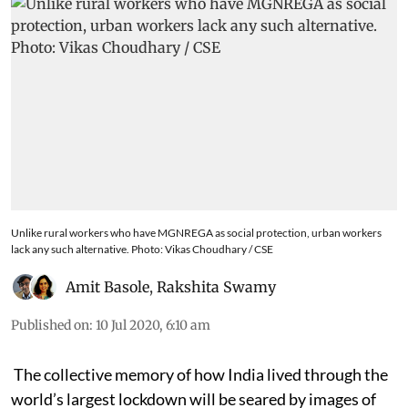
Unlike rural workers who have MGNREGA as social protection, urban workers
lack any such alternative. Photo: Vikas Choudhary / CSE
Amit Basole
,
Rakshita Swamy
Published on
:
10 Jul 2020, 6:10 am
The collective memory of how India lived through the
world’s largest lockdown will be seared by images of