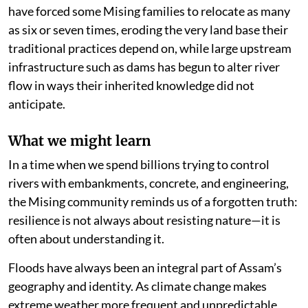
have forced some Mising families to relocate as many
as six or seven times, eroding the very land base their
traditional practices depend on, while large upstream
infrastructure such as dams has begun to alter river
flow in ways their inherited knowledge did not
anticipate.
What we might learn
In a time when we spend billions trying to control
rivers with embankments, concrete, and engineering,
the Mising community reminds us of a forgotten truth:
resilience is not always about resisting nature—it is
often about understanding it.
Floods have always been an integral part of Assam’s
geography and identity. As climate change makes
extreme weather more frequent and unpredictable,