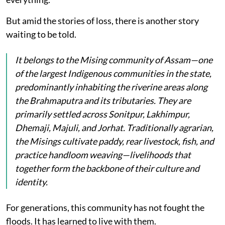
But amid the stories of loss, there is another story
waiting to be told.
It belongs to the Mising community of Assam—one
of the largest Indigenous communities in the state,
predominantly inhabiting the riverine areas along
the Brahmaputra and its tributaries. They are
primarily settled across Sonitpur, Lakhimpur,
Dhemaji, Majuli, and Jorhat. Traditionally agrarian,
the Misings cultivate paddy, rear livestock, fish, and
practice handloom weaving—livelihoods that
together form the backbone of their culture and
identity.
For generations, this community has not fought the
floods. It has learned to live with them.