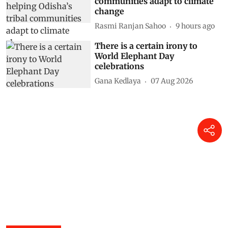
communities adapt to climate
change
Rasmi Ranjan Sahoo
9 hours ago
There is a certain irony to
World Elephant Day
celebrations
Gana Kedlaya
07 Aug 2026