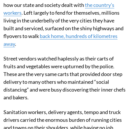
how our state and society dealt with
the country’s
workers
. Left largely to fend for themselves, millions
living in the underbelly of the very cities they have
built and serviced, surfaced on the shiny highways and
flyovers to walk
back home, hundreds of kilometres
away
.
Street vendors watched haplessly as their carts of
fruits and vegetables were upturned by the police.
These are the very same carts that provided door step
delivery to many others who maintained “social
distancing” and were busy discovering their inner chefs
and bakers.
Sanitation workers, delivery agents, tempo and truck
drivers carried the enormous burden of running cities
and towns on their shoulders, while having no job,