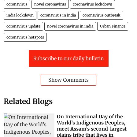
coronavirus
novel coronavirus
coronavirus lockdown
india lockdown
coronavirus in india
coronavirus outbreak
coronavirus update
novel coronavirus in india
Urban Finance
coronavirus hotspots
Subscribe to our daily bulletin
Show Comments
Related Blogs
On International Day of the
World’s Indigenous Peoples,
meet Assam’s second-largest
plains tribe that lives in