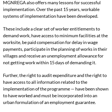
MGNREGA also offers many lessons for successful
implementation. Over the past 15 years, workable
systems of implementation have been developed.
These include a clear set of worker entitlements to
demand work, have access to minimum facilities at the
worksite, be paid compensation for delay in wage
payments, participate in the planning of works in their
villages and receive an unemployment allowance for
not getting work within 15 days of demanding it.
Further, the right to audit expenditure and the right to
have access to all information related to the
implementation of the programme — have been shown
to have worked and must be incorporated into an
urban formulation of an employment guarantee.