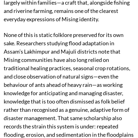
largely within families—a craft that, alongside fishing
and riverine farming, remains one of the clearest
everyday expressions of Mising identity.
None of this is static folklore preserved for its own
sake. Researchers studying flood adaptation in
Assam’s Lakhimpur and Majuli districts note that
Mising communities have also long relied on
traditional healing practices, seasonal crop rotations,
and close observation of natural signs—even the
behaviour of ants ahead of heavy rain—as working
knowledge for anticipating and managing disaster,
knowledge that is too often dismissed as folk belief
rather than recognised as a genuine, adaptive form of
disaster management. That same scholarship also
records the strain this system is under: repeated
flooding, erosion, and sedimentation in the floodplains