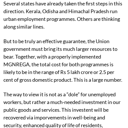
Several states have already taken the first steps in this
direction. Kerala, Odisha and Himachal Pradesh run
urban employment programmes. Others are thinking
along similar lines.
But to be truly an effective guarantee, the Union
government must bring its much larger resources to
bear. Together, with a properly implemented
MGNREGA, the total cost for both programmes is
likely to be in the range of Rs 5 lakh crore or 2.5 per
cent of gross domestic product. This is a large number.
The way to view it is not as a “dole” for unemployed
workers, but rather a much-needed investment in our
public goods and services. This investent will be
recovered via imporvements in well-being and
security, enhanced quality of life of residents,