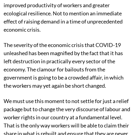
improved productivity of workers and greater
ecological resilience. Not to mention an immediate
effect of raising demand in a time of unprecedented
economic crisis.
The severity of the economic crisis that COVID-19
unleashed has been magnified by the fact that it has
left destruction in practically every sector of the
economy. The clamour for bailouts from the
government is going to be a crowded affair, in which
the workers may yet again be short changed.
We must use this moment to not settle for just a relief
package but to change the very discourse of labour and
worker rights in our country at a fundamental level.
That is the only way workers will be able to claim their
share in what is rebuilt and ensure that they are never