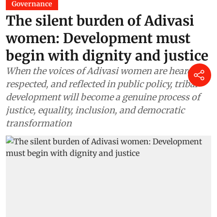
Governance
The silent burden of Adivasi
women: Development must
begin with dignity and justice
When the voices of Adivasi women are heard,
respected, and reflected in public policy, tribal
development will become a genuine process of
justice, equality, inclusion, and democratic
transformation