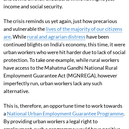
income and social security.
The crisis reminds us yet again, just how precarious
and vulnerable the
lives of the majority of our citizens
are
. While
rural and agrarian distress
have been
continued blights on India’s economy, this time, it were
urban workers who were hit harder due to lack of social
protection. To take one example, while rural workers
have access to the Mahatma Gandhi National Rural
Employment Guarantee Act (MGNREGA), however
imperfectly run, urban workers lack any such
alternative.
This is, therefore, an opportune time to work towards
a
National Urban Employment Guarantee Programme
.
By providing urban workers a legal right to
employment, such a programme would have positive