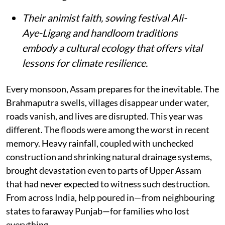
Their animist faith, sowing festival Ali-
Aye-Ligang and handloom traditions
embody a cultural ecology that offers vital
lessons for climate resilience.
Every monsoon, Assam prepares for the inevitable. The
Brahmaputra swells, villages disappear under water,
roads vanish, and lives are disrupted. This year was
different. The floods were among the worst in recent
memory. Heavy rainfall, coupled with unchecked
construction and shrinking natural drainage systems,
brought devastation even to parts of Upper Assam
that had never expected to witness such destruction.
From across India, help poured in—from neighbouring
states to faraway Punjab—for families who lost
everything.