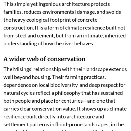
This simple yet ingenious architecture protects
families, reduces environmental damage, and avoids
the heavy ecological footprint of concrete
construction. It is a form of climate resilience built not
from steel and cement, but from an intimate, inherited
understanding of how the river behaves.
A wider web of conservation
The Misings’ relationship with their landscape extends
well beyond housing. Their farming practices,
dependence on local biodiversity, and deep respect for
natural cycles reflect a philosophy that has sustained
both people and place for centuries—and one that
carries clear conservation value. It shows up as climate
resilience built directly into architecture and
settlement patterns in flood-prone landscapes; in the