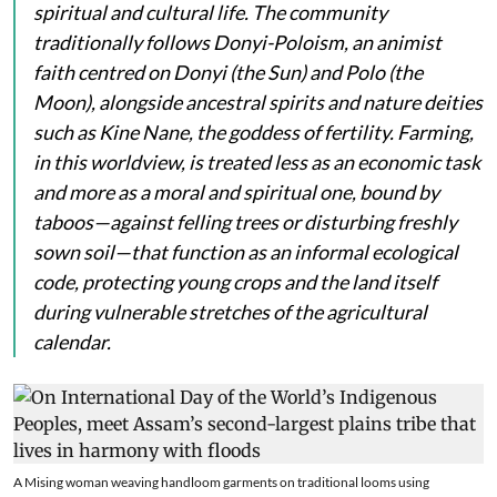
spiritual and cultural life. The community
traditionally follows Donyi-Poloism, an animist
faith centred on
Donyi
(the Sun) and
Polo
(the
Moon), alongside ancestral spirits and nature deities
such as
Kine Nane
, the goddess of fertility. Farming,
in this worldview, is treated less as an economic task
and more as a moral and spiritual one, bound by
taboos—against felling trees or disturbing freshly
sown soil—that function as an informal ecological
code, protecting young crops and the land itself
during vulnerable stretches of the agricultural
calendar.
A Mising woman weaving handloom garments on traditional looms using