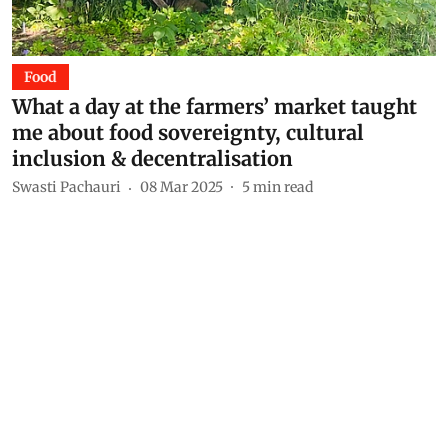
Food
What a day at the farmers’ market taught
me about food sovereignty, cultural
inclusion & decentralisation
Swasti Pachauri
08 Mar 2025
5
min read