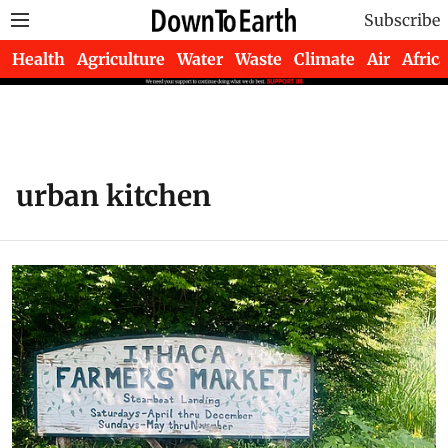
Subscribe
Health
Agriculture
Water
Waste
Climate
Air
Africa
urban kitchen