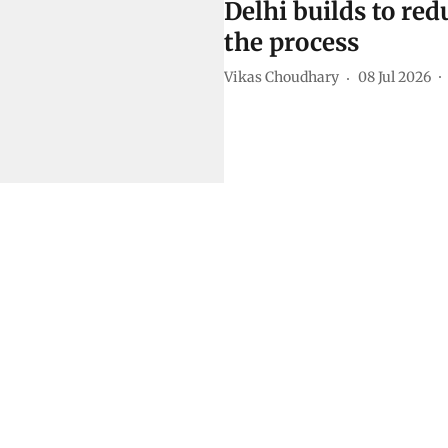
Delhi builds to redu
the process
Vikas Choudhary
08 Jul 2026