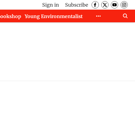
Sign in
Subscribe
Bookshop
Young Environmentalist