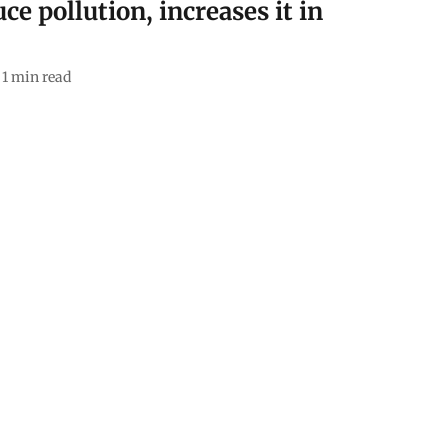
ce pollution, increases it in
1
min read