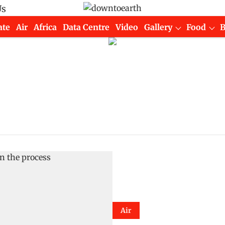
Us
ate
Air
Africa
Data Centre
Video
Gallery
Food
Air