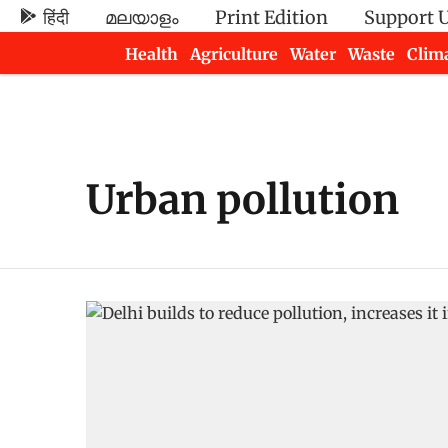
हिंदी
മലയാളം
Print Edition
Support 
Health
Agriculture
Water
Waste
Clim
Newsletters
Urban pollution