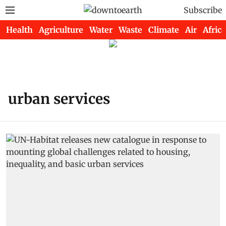
Subscribe
Health
Agriculture
Water
Waste
Climate
Air
Africa
urban services