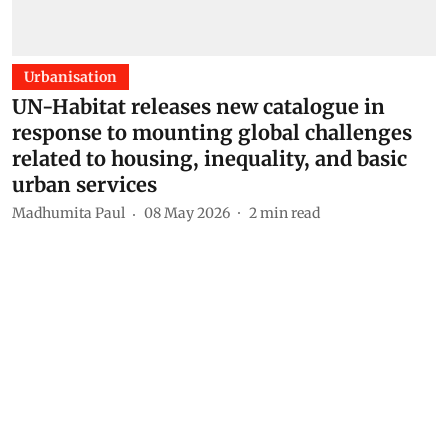
Urbanisation
UN-Habitat releases new catalogue in
response to mounting global challenges
related to housing, inequality, and basic
urban services
Madhumita Paul
08 May 2026
2
min read