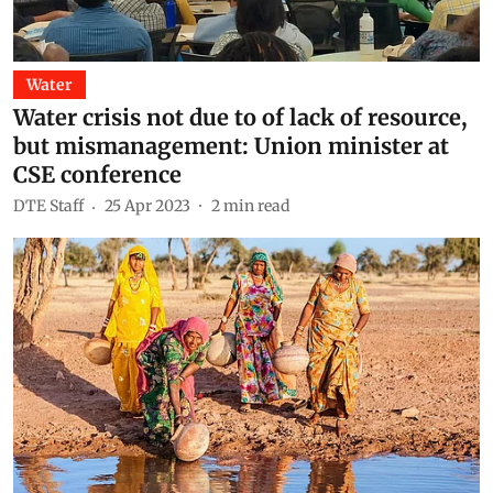
Water
Water crisis not due to of lack of resource,
but mismanagement: Union minister at
CSE conference
DTE Staff
25 Apr 2023
2
min read