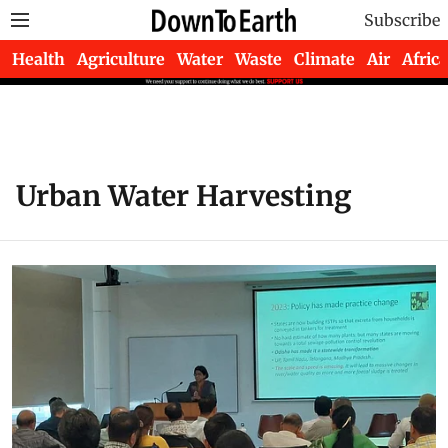
Subscribe
Health
Agriculture
Water
Waste
Climate
Air
Africa
Urban Water Harvesting