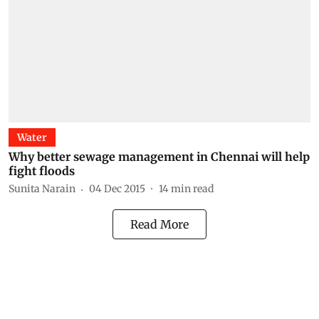
Water
Why better sewage management in Chennai will help
fight floods
Sunita Narain
04 Dec 2015
14
min read
Read More