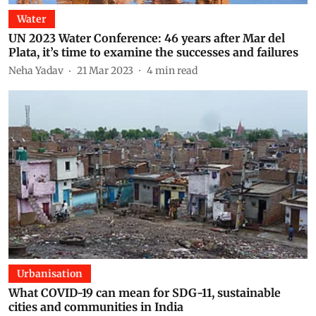
Water
UN 2023 Water Conference: 46 years after Mar del
Plata, it’s time to examine the successes and failures
Neha Yadav
21 Mar 2023
4
min read
Urbanisation
What COVID-19 can mean for SDG-11, sustainable
cities and communities in India