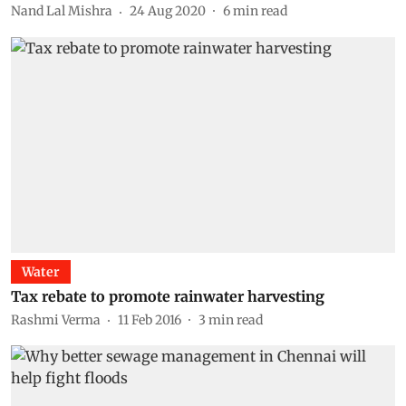
Nand Lal Mishra
24 Aug 2020
6
min read
Water
Tax rebate to promote rainwater harvesting
Rashmi Verma
11 Feb 2016
3
min read