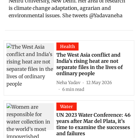
Nehru University, New Delhi. Her area of research
is climate change adaptation, agrarian and
environmental issues. She tweets @Yadavaneha
Health
The West Asia conflict and
India’s rising heat are not
separate files in the lives of
ordinary people
Neha Yadav
12 May 2026
6
min read
Water
UN 2023 Water Conference: 46
years after Mar del Plata, it’s
time to examine the successes
and failures