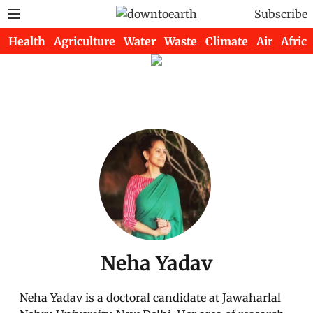
Subscribe
Health
Agriculture
Water
Waste
Climate
Air
Africa
Neha Yadav
Neha Yadav is a doctoral candidate at Jawaharlal