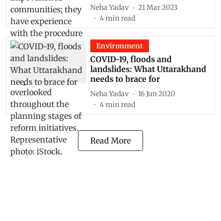
Neha Yadav
21 Mar 2023
4
min read
Environment
COVID-19, floods and
landslides: What Uttarakhand
needs to brace for
Neha Yadav
16 Jun 2020
4
min read
Read More