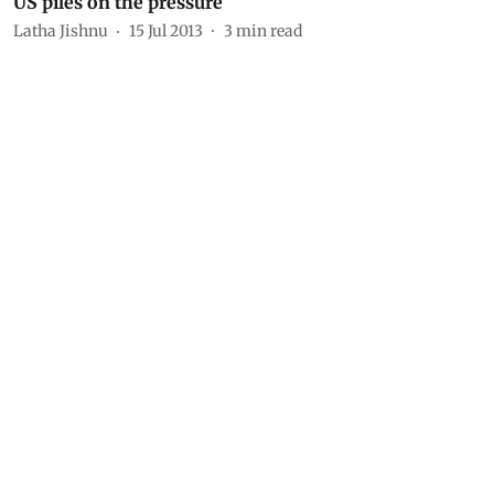
US piles on the pressure
Latha Jishnu
15 Jul 2013
3
min read