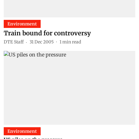
Environment
Train bound for controversy
DTE Staff
31 Dec 2005
1
min read
Environment