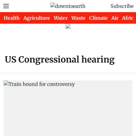
Subscribe
Health
Agriculture
Water
Waste
Climate
Air
Africa
US Congressional hearing