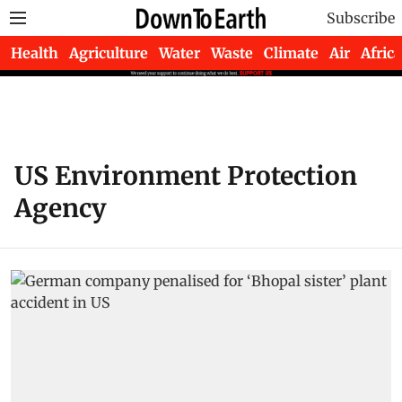
Subscribe
Health
Agriculture
Water
Waste
Climate
Air
Africa
US Environment Protection
Agency