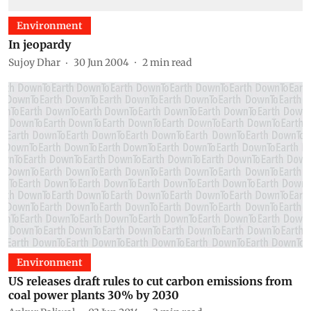
Environment
In jeopardy
Sujoy Dhar
30 Jun 2004
2
min read
Environment
US releases draft rules to cut carbon emissions from
coal power plants 30% by 2030