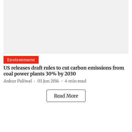
Environment
US releases draft rules to cut carbon emissions from
coal power plants 30% by 2030
Ankur Paliwal
03 Jun 2014
4
min read
Read More