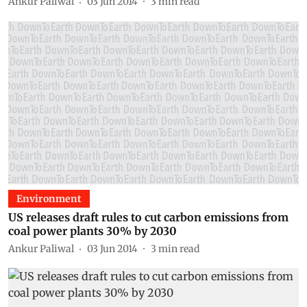
Ankur Paliwal
03 Jun 2014
3
min read
Environment
US releases draft rules to cut carbon emissions from
coal power plants 30% by 2030
Ankur Paliwal
03 Jun 2014
3
min read