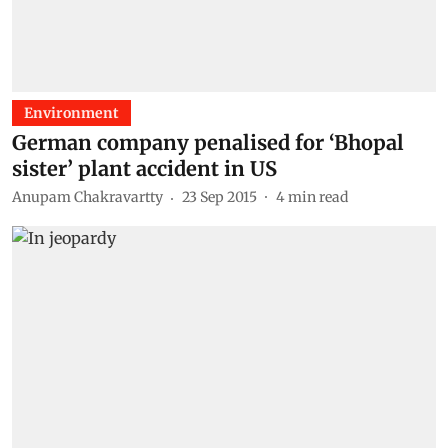
Environment
German company penalised for ‘Bhopal
sister’ plant accident in US
Anupam Chakravartty
23 Sep 2015
4
min read