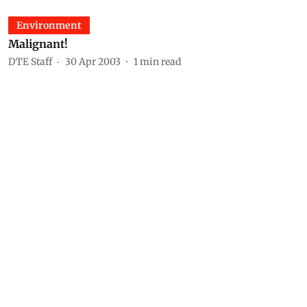
Environment
Malignant!
DTE Staff
30 Apr 2003
1
min read