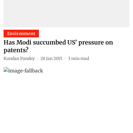
Environment
Has Modi succumbed US’ pressure on
patents?
Kundan Pandey
28 Jan 2015
3
min read