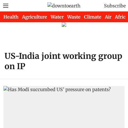
Subscribe
Health
Agriculture
Water
Waste
Climate
Air
Africa
US-India joint working group
on IP