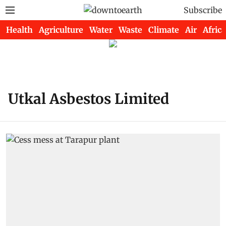
Subscribe
Health
Agriculture
Water
Waste
Climate
Air
Africa
Utkal Asbestos Limited