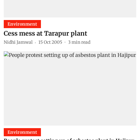
Environment
Cess mess at Tarapur plant
Nidhi Jamwal
15 Oct 2005
3
min read
Environment