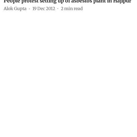
People protest setting up of asbestos plant in Hajipur
Alok Gupta
19 Dec 2012
2
min read