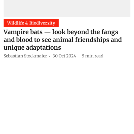
Wildlife & Biodiversity
Vampire bats — look beyond the fangs
and blood to see animal friendships and
unique adaptations
Sebastian Stockmaier
30 Oct 2024
5
min read