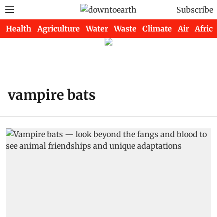
Subscribe
Health
Agriculture
Water
Waste
Climate
Air
Africa
vampire bats