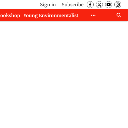
Sign in
Subscribe
Bookshop
Young Environmentalist