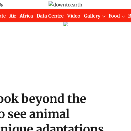
Us
ate
Air
Africa
Data Centre
Video
Gallery
Food
ook beyond the
o see animal
unique adaptations