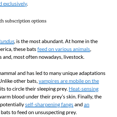
d exclusively
.
tundus
, is the most abundant. At home in the
erica, these bats
feed on various animals
,
ns and, most often nowadays, livestock.
a mammal and has led to many unique adaptations
Unlike other bats,
vampires are mobile on the
ts to circle their sleeping prey.
Heat-sensing
arm blood under their prey’s skin. Finally, the
 potentially
self-sharpening fangs
and
an
 bats to feed on unsuspecting prey.