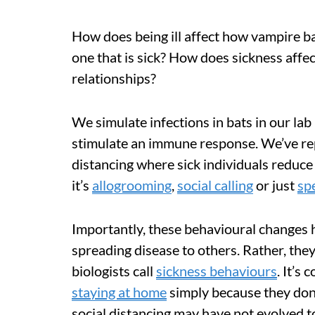
How does being ill affect how vampire 
one that is sick? How does sickness affe
relationships?
We simulate infections in bats in our la
stimulate an immune response. We’ve rep
distancing where sick individuals reduce
it’s
allogrooming
,
social calling
or just
sp
Importantly, these behavioural changes 
spreading disease to others. Rather, the
biologists call
sickness behaviours
. It’s
staying at home
simply because they don’t
social distancing may have not evolved t