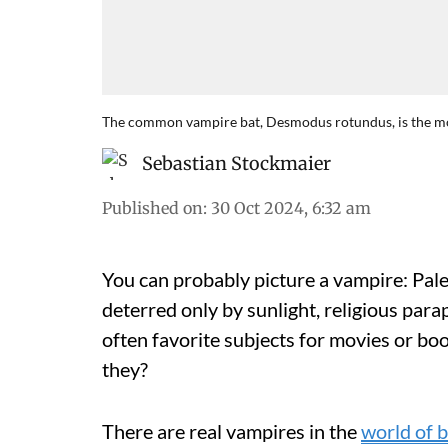
The common vampire bat, Desmodus rotundus, is the mos
Sebastian Stockmaier
Published on
:
30 Oct 2024, 6:32 am
You can probably picture a vampire: Pale
deterred only by sunlight, religious para
often favorite subjects for movies or boo
they?
There are real vampires in the
world of b