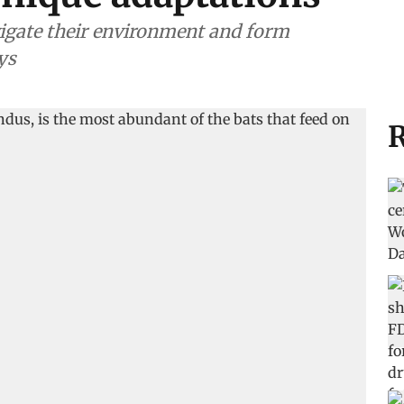
igate their environment and form
ys
R