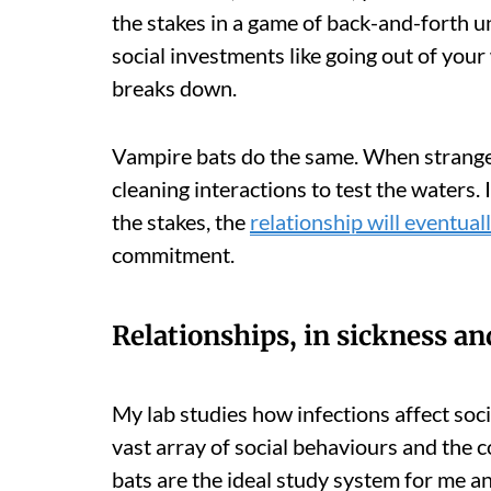
the stakes in a game of back-and-forth un
social investments like going out of your
breaks down.
Vampire bats do the same. When strangers
cleaning interactions to test the waters.
the stakes, the
relationship will eventual
commitment.
Relationships, in sickness an
My lab studies how infections affect soci
vast array of social behaviours and the c
bats are the ideal study system for me a