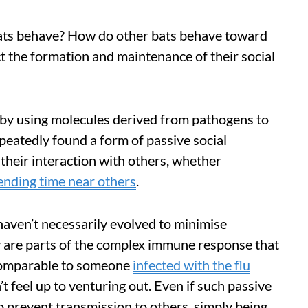
bats behave? How do other bats behave toward
ct the formation and maintenance of their social
b by using molecules derived from pathogens to
eatedly found a form of passive social
 their interaction with others, whether
ending time near others
.
haven’t necessarily evolved to minimise
y are parts of the complex immune response that
 comparable to someone
infected with the flu
 feel up to venturing out. Even if such passive
o prevent transmission to others, simply being