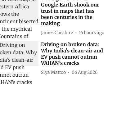
Google Earth shook our
trust in maps that has
been centuries in the
making
James Cheshire
16 hours ago
Driving on broken data:
Why India’s clean-air and
EV push cannot outrun
VAHAN’s cracks
Siya Mattoo
06 Aug 2026