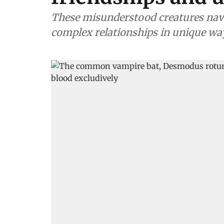
These misunderstood creatures nav
complex relationships in unique wa