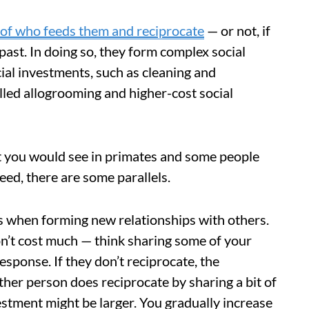
 of who feeds them and reciprocate
— or not, if
 past. In doing so, they form complex social
ial investments, such as cleaning and
alled allogrooming and higher-cost social
t you would see in primates and some people
ed, there are some parallels.
es when forming new relationships with others.
on’t cost much — think sharing some of your
esponse. If they don’t reciprocate, the
ther person does reciprocate by sharing a bit of
vestment might be larger. You gradually increase