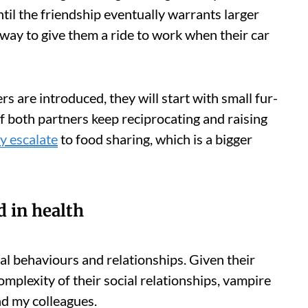
til the friendship eventually warrants larger
 way to give them a ride to work when their car
 are introduced, they will start with small fur-
 If both partners keep reciprocating and raising
ly escalate
to food sharing, which is a bigger
d in health
al behaviours and relationships. Given their
omplexity of their social relationships, vampire
nd my colleagues.