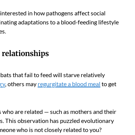
 interested in how pathogens affect social
nating adaptations to a blood-feeding lifestyle
es.
 relationships
ats that fail to feed will starve relatively
ry
, others may
regurgitate a blood meal
to get
 who are related — such as mothers and their
ls. This observation has puzzled evolutionary
meone who is not closely related to you?