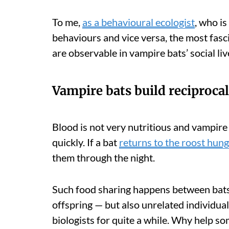
To me,
as a behavioural ecologist
, who is
behaviours and vice versa, the most fasci
are observable in vampire bats’ social liv
Vampire bats build reciprocal
Blood is not very nutritious and vampire b
quickly. If a bat
returns to the roost hung
them through the night.
Such food sharing happens between bats
offspring — but also unrelated individua
biologists for quite a while. Why help so