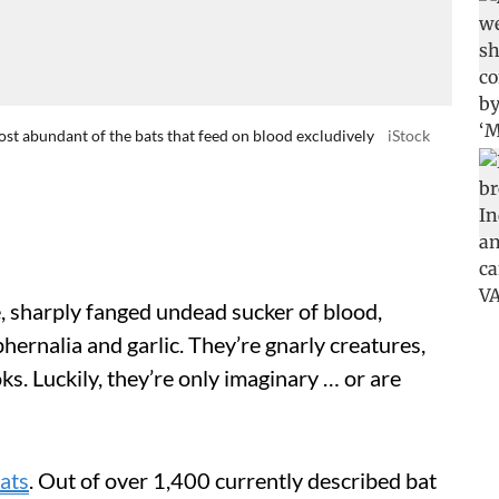
t abundant of the bats that feed on blood excludively
iStock
, sharply fanged undead sucker of blood,
phernalia and garlic. They’re gnarly creatures,
ks. Luckily, they’re only imaginary … or are
ats
. Out of over 1,400 currently described bat