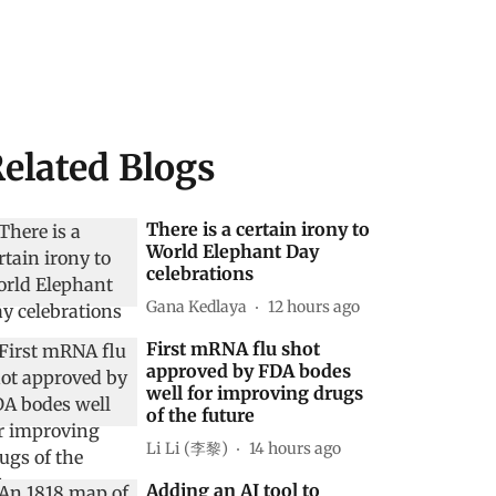
elated Blogs
There is a certain irony to
World Elephant Day
celebrations
Gana Kedlaya
12 hours ago
First mRNA flu shot
approved by FDA bodes
well for improving drugs
of the future
Li Li (李黎)
14 hours ago
Adding an AI tool to