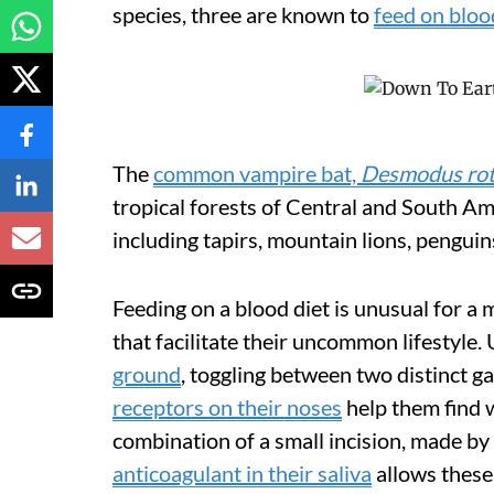
species, three are known to
feed on bloo
The
common vampire bat,
Desmodus ro
tropical forests of Central and South Am
including tapirs, mountain lions, pengui
Feeding on a blood diet is unusual for 
that facilitate their uncommon lifestyle. 
ground
, toggling between two distinct gai
receptors on their noses
help them find w
combination of a small incision, made by
anticoagulant in their saliva
allows these