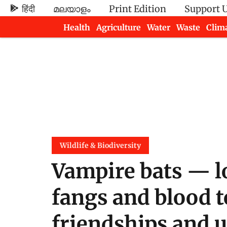
हिंदी
മലയാളം
Print Edition
Support 
Health
Agriculture
Water
Waste
Clim
Newsletters
Wildlife & Biodiversity
Vampire bats — l
fangs and blood t
friendships and 