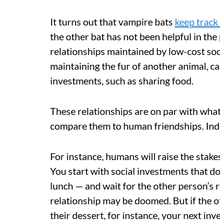
It turns out that vampire bats
keep track
the other bat has not been helpful in the
relationships maintained by low-cost soc
maintaining the fur of another animal, c
investments, such as sharing food.
These relationships are on par with wha
compare them to human friendships. Inde
For instance, humans will raise the stak
You start with social investments that d
lunch — and wait for the other person’s r
relationship may be doomed. But if the o
their dessert, for instance, your next in