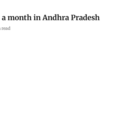
n a month in Andhra Pradesh
 read