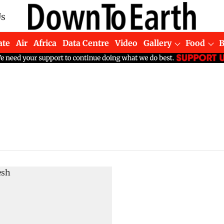
Us
ate
Air
Africa
Data Centre
Video
Gallery
Food