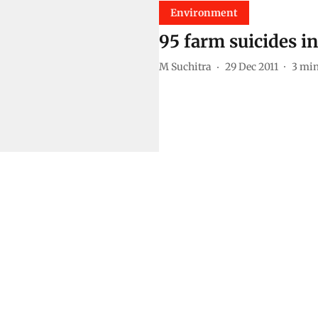
Environment
95 farm suicides i
M Suchitra
29 Dec 2011
3
min