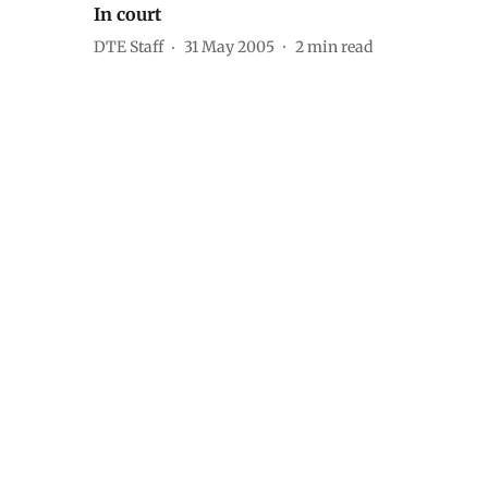
In court
DTE Staff
31 May 2005
2
min read