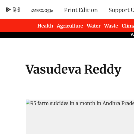
हिंदी
മലയാളം
Print Edition
Support 
Health
Agriculture
Water
Waste
Clim
Newsletters
Vasudeva Reddy