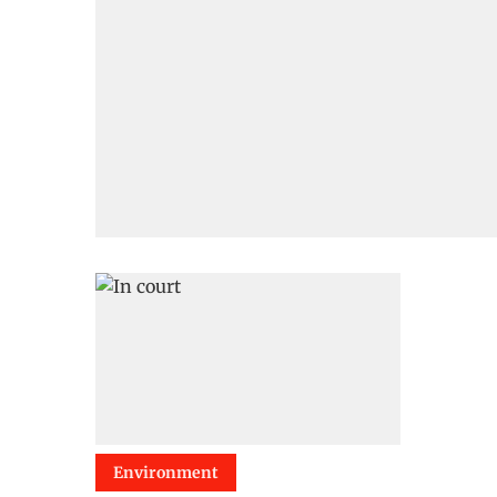
Environment