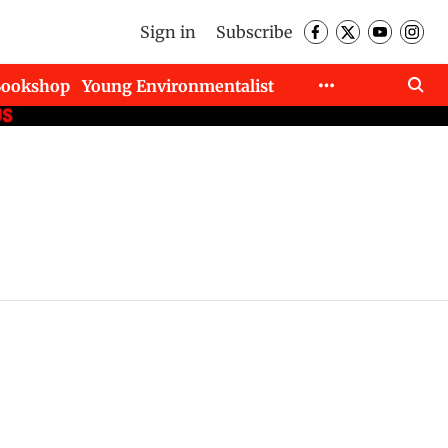
Sign in
Subscribe
Bookshop
Young Environmentalist