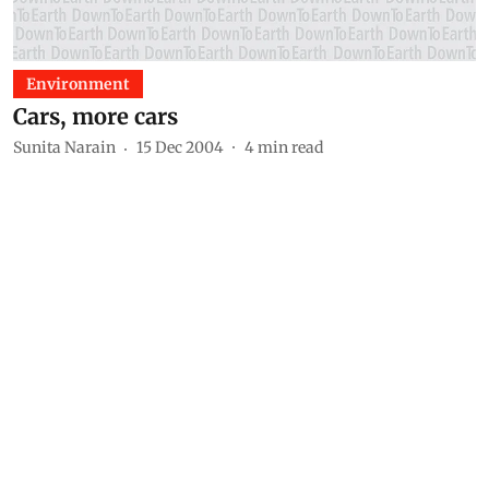
Environment
Cars, more cars
Sunita Narain
15 Dec 2004
4
min read