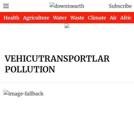
Subscribe
Health
Agriculture
Water
Waste
Climate
Air
Africa
VEHICUTRANSPORTLAR
POLLUTION