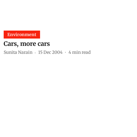
Environment
Cars, more cars
Sunita Narain
15 Dec 2004
4
min read