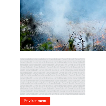
Environment