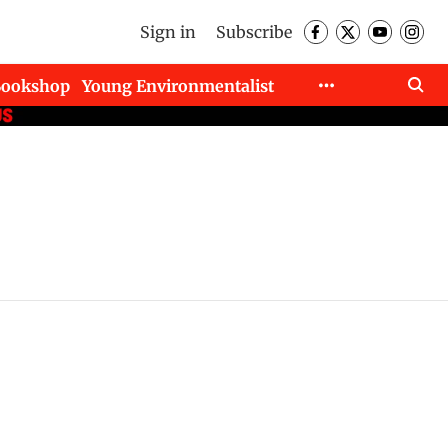
Sign in
Subscribe
Bookshop
Young Environmentalist