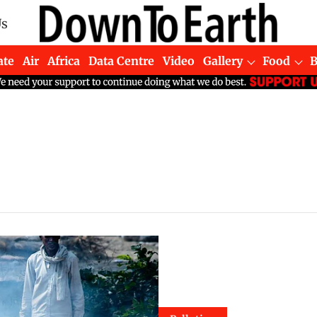
Us
ate
Air
Africa
Data Centre
Video
Gallery
Food