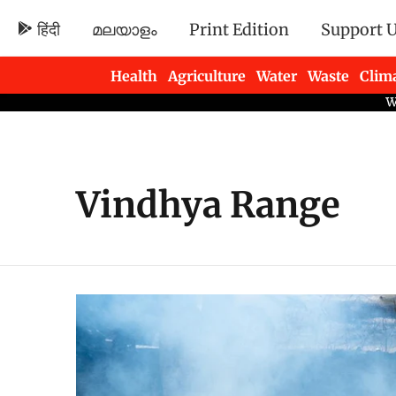
हिंदी
മലയാളം
Print Edition
Support 
Health
Agriculture
Water
Waste
Clim
Newsletters
Vindhya Range