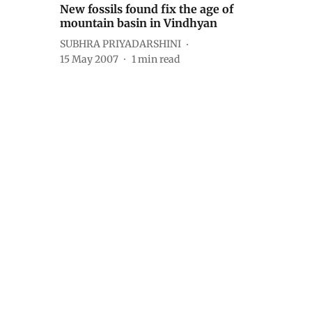
New fossils found fix the age of
mountain basin in Vindhyan
SUBHRA PRIYADARSHINI
15 May 2007
1
min read