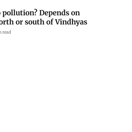
to pollution? Depends on
orth or south of Vindhyas
 read