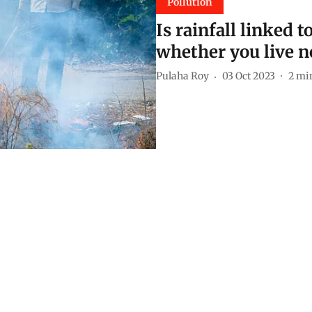
Pollution
Is rainfall linked 
whether you live n
Pulaha Roy
03 Oct 2023
2
min