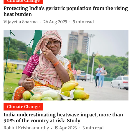
Climate Change
Protecting India’s geriatric population from the rising
heat burden
Vijayetta Sharma
26 Aug 2025
5
min read
Climate Change
India underestimating heatwave impact, more than
90% of the country at risk: Study
Rohini Krishnamurthy
19 Apr 2023
3
min read