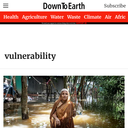
Subscribe
Health
Agriculture
Water
Waste
Climate
Air
Africa
vulnerability