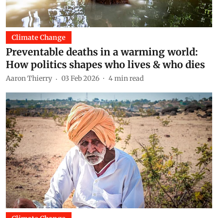
Climate Change
Preventable deaths in a warming world:
How politics shapes who lives & who dies
Aaron Thierry
03 Feb 2026
4
min read