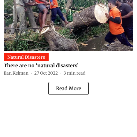
Natural Disasters
There are no ‘natural disasters’
Ilan Kelman
27 Oct 2022
3
min read
Read More