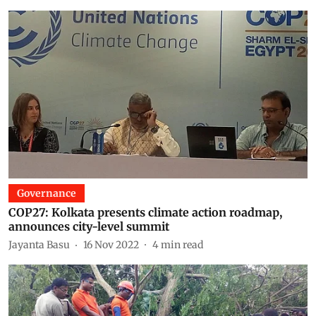
Governance
COP27: Kolkata presents climate action roadmap,
announces city-level summit
Jayanta Basu
16 Nov 2022
4
min read