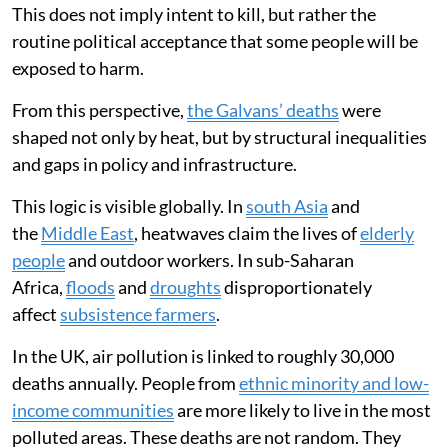
This does not imply intent to kill, but rather the
routine political acceptance that some people will be
exposed to harm.
From this perspective,
the Galvans’ deaths
were
shaped not only by heat, but by structural inequalities
and gaps in policy and infrastructure.
This logic is visible globally. In
south Asia
and
the
Middle East
, heatwaves claim the lives of
elderly
people
and outdoor workers. In sub-Saharan
Africa,
floods
and
droughts
disproportionately
affect
subsistence farmers
.
In the UK, air pollution is linked to roughly 30,000
deaths annually. People from
ethnic minority and low-
income communities
are more likely to live in the most
polluted areas. These deaths are not random. They