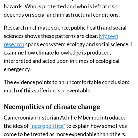
hazards. Who is protected and who is left at risk
depends on social and infrastructural conditions.
Research in climate science, public health and social
sciences shows these patterns are clear.
My own
research
spans ecosystem ecology and social science. I
examine how climate knowledge is produced,
interpreted and acted upon in times of ecological
emergency.
The evidence points to an uncomfortable conclusion:
much of this suffering is preventable.
Necropolitics of climate change
Cameroonian historian Achille Mbembe introduced
the idea of
“necropolitics”
to explain how some lives
come to be treated as more expendable than others.