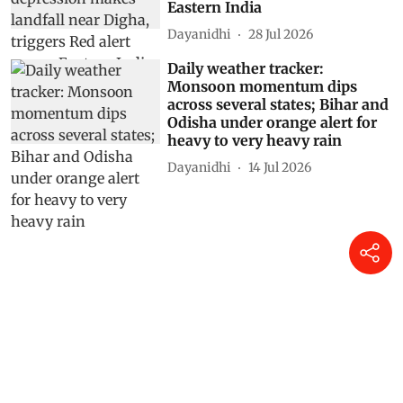
Eastern India
Dayanidhi
28 Jul 2026
Daily weather tracker:
Monsoon momentum dips
across several states; Bihar and
Odisha under orange alert for
heavy to very heavy rain
Dayanidhi
14 Jul 2026