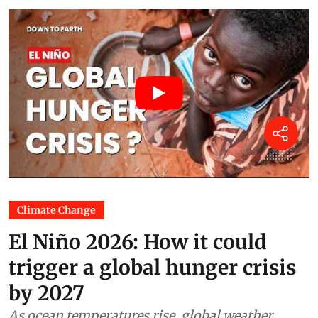
Climate Change
El Niño 2026: How it could
trigger a global hunger crisis
by 2027
As ocean temperatures rise, global weather