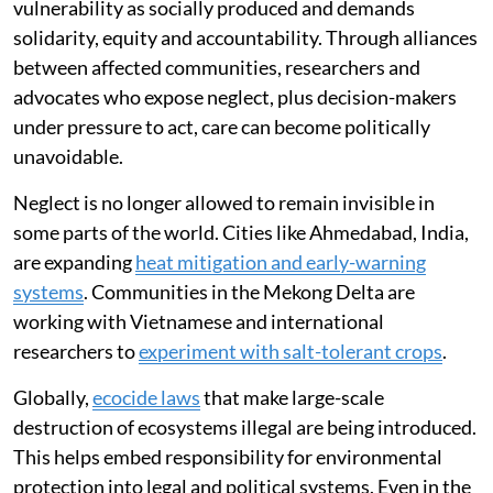
vulnerability as socially produced and demands
solidarity, equity and accountability. Through alliances
between affected communities, researchers and
advocates who expose neglect, plus decision-makers
under pressure to act, care can become politically
unavoidable.
Neglect is no longer allowed to remain invisible in
some parts of the world. Cities like Ahmedabad, India,
are expanding
heat mitigation and early-warning
systems
. Communities in the Mekong Delta are
working with Vietnamese and international
researchers to
experiment with salt-tolerant crops
.
Globally,
ecocide laws
that make large-scale
destruction of ecosystems illegal are being introduced.
This helps embed responsibility for environmental
protection into legal and political systems. Even in the