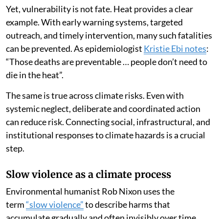
Yet, vulnerability is not fate. Heat provides a clear
example. With early warning systems, targeted
outreach, and timely intervention, many such fatalities
can be prevented. As epidemiologist
Kristie Ebi notes
:
“Those deaths are preventable … people don’t need to
die in the heat”.
The same is true across climate risks. Even with
systemic neglect, deliberate and coordinated action
can reduce risk. Connecting social, infrastructural, and
institutional responses to climate hazards is a crucial
step.
Slow violence as a climate process
Environmental humanist Rob Nixon uses the
term
“slow violence”
to describe harms that
accumulate gradually and often invisibly over time.