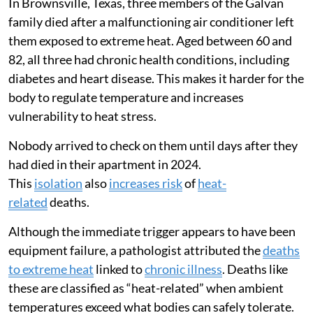
In Brownsville, Texas, three members of the Galvan
family died after a malfunctioning air conditioner left
them exposed to extreme heat. Aged between 60 and
82, all three had chronic health conditions, including
diabetes and heart disease. This makes it harder for the
body to regulate temperature and increases
vulnerability to heat stress.
Nobody arrived to check on them until days after they
had died in their apartment in 2024.
This
isolation
also
increases risk
of
heat-
related
deaths.
Although the immediate trigger appears to have been
equipment failure, a pathologist attributed the
deaths
to extreme heat
linked to
chronic illness
. Deaths like
these are classified as “heat-related” when ambient
temperatures exceed what bodies can safely tolerate.