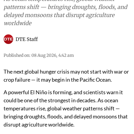
patterns shift — bringing droughts, floods, and
delayed monsoons that disrupt agriculture
worldwide
DTE Staff
Published on
:
08 Aug 2026, 4:42 am
The next global hunger crisis may not start with war or
crop failure — it may begin in the Pacific Ocean.
A powerful El Niño is forming, and scientists warn it
could be one of the strongest in decades. As ocean
temperatures rise, global weather patterns shift —
bringing droughts, floods, and delayed monsoons that
disrupt agriculture worldwide.