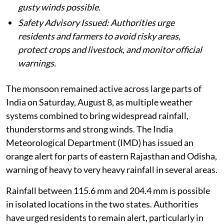
gusty winds possible.
Safety Advisory Issued: Authorities urge
residents and farmers to avoid risky areas,
protect crops and livestock, and monitor official
warnings.
The monsoon remained active across large parts of
India on Saturday, August 8, as multiple weather
systems combined to bring widespread rainfall,
thunderstorms and strong winds. The India
Meteorological Department (IMD) has issued an
orange alert for parts of eastern Rajasthan and Odisha,
warning of heavy to very heavy rainfall in several areas.
Rainfall between 115.6 mm and 204.4 mm is possible
in isolated locations in the two states. Authorities
have urged residents to remain alert, particularly in