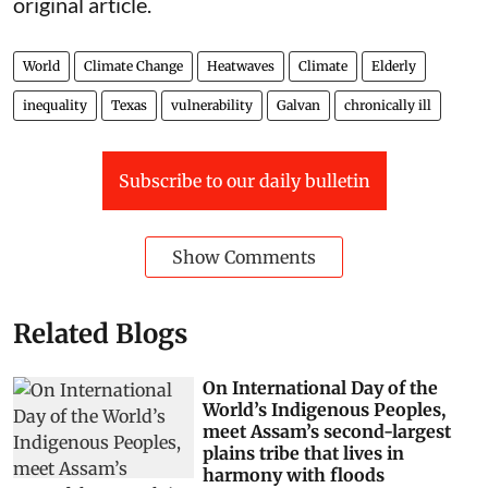
original article
.
World
Climate Change
Heatwaves
Climate
Elderly
inequality
Texas
vulnerability
Galvan
chronically ill
Subscribe to our daily bulletin
Show Comments
Related Blogs
On International Day of the
World’s Indigenous Peoples,
meet Assam’s second-largest
plains tribe that lives in
harmony with floods