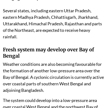
Several states, including eastern Uttar Pradesh,
eastern Madhya Pradesh, Chhattisgarh, Jharkhand,
Uttarakhand, Himachal Pradesh, Rajasthan and parts
of the Northeast, are expected to receive heavy
rainfall.
Fresh system may develop over Bay of
Bengal
Weather conditions are also becoming favourable for
the formation of another low-pressure area over the
Bay of Bengal. A cyclonic circulation is currently active
over coastal parts of southern West Bengal and
adjoining Bangladesh.
The system could develop into a low-pressure area
over coastal West Bengal and the northwest Bay of