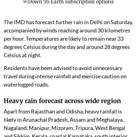
The IMD has forecast further rain in Delhi on Saturday,
accompanied by winds reaching around 30 kilometres
per hour. Temperatures are likely to remain near 33
degrees Celsius during the day and around 28 degrees
Celsius at night.
Residents have been advised to avoid unnecessary
travel during intense rainfall and exercise caution on
waterlogged roads.
Heavy rain forecast across wide region
Apart from Rajasthan and Odisha, heavy rainfall is
likely in Arunachal Pradesh, Assam and Meghalaya,
Nagaland, Manipur, Mizoram, Tripura, West Bengal
and Sikkim. Kerala, coastal Karnataka, south interior