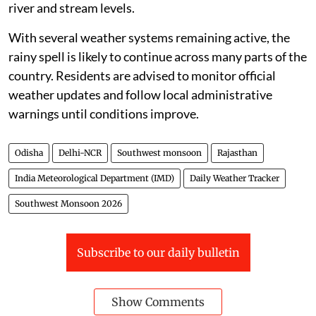
river and stream levels.
With several weather systems remaining active, the
rainy spell is likely to continue across many parts of the
country. Residents are advised to monitor official
weather updates and follow local administrative
warnings until conditions improve.
Odisha
Delhi-NCR
Southwest monsoon
Rajasthan
India Meteorological Department (IMD)
Daily Weather Tracker
Southwest Monsoon 2026
Subscribe to our daily bulletin
Show Comments