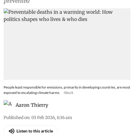
prevented
People least responsible for emissions, primarily in developing countries, are most
exposed to escalating climate harms.
iStock
Aaron Thierry
Published on
:
03 Feb 2026, 6:36 am
Listen to this article