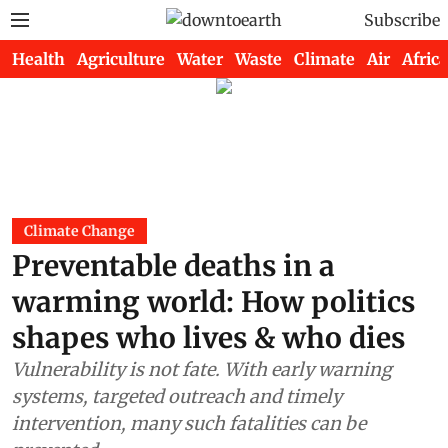
Subscribe
Health
Agriculture
Water
Waste
Climate
Air
Africa
Climate Change
Preventable deaths in a
warming world: How politics
shapes who lives & who dies
Vulnerability is not fate. With early warning
systems, targeted outreach and timely
intervention, many such fatalities can be