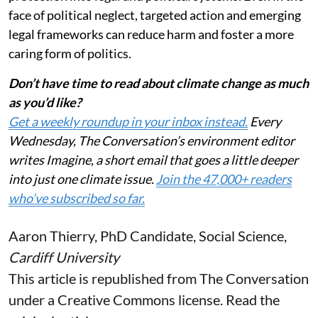
face of political neglect, targeted action and emerging
legal frameworks can reduce harm and foster a more
caring form of politics.
Don’t have time to read about climate change as much
as you’d like?
Get a weekly roundup in your inbox instead.
Every
Wednesday, The Conversation’s environment editor
writes Imagine, a short email that goes a little deeper
into just one climate issue.
Join the 47,000+ readers
who’ve subscribed so far.
Aaron Thierry
, PhD Candidate, Social Science,
Cardiff University
This article is republished from
The Conversation
under a Creative Commons license. Read the