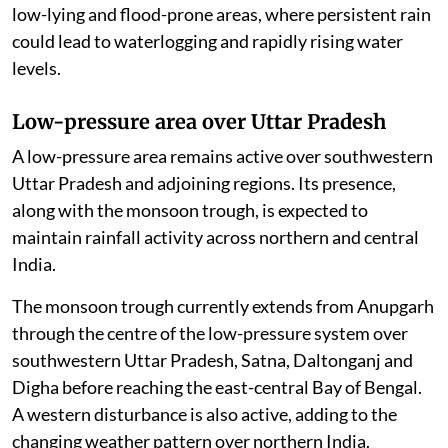
low-lying and flood-prone areas, where persistent rain
could lead to waterlogging and rapidly rising water
levels.
Low-pressure area over Uttar Pradesh
A low-pressure area remains active over southwestern
Uttar Pradesh and adjoining regions. Its presence,
along with the monsoon trough, is expected to
maintain rainfall activity across northern and central
India.
The monsoon trough currently extends from Anupgarh
through the centre of the low-pressure system over
southwestern Uttar Pradesh, Satna, Daltonganj and
Digha before reaching the east-central Bay of Bengal.
A western disturbance is also active, adding to the
changing weather pattern over northern India.