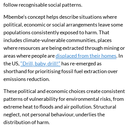
follow recognisable social patterns.
Mbembe’s concept helps describe situations where
political, economic or social arrangements leave some
populations consistently exposed to harm. That
includes climate-vulnerable communities, places
where resources are being extracted through mining or
areas where people are
displaced from their homes
. In
the US,
“Drill, baby, drill!”
has re-emerged as
shorthand for prioritising fossil fuel extraction over
emissions reduction.
These political and economic choices create consistent
patterns of vulnerability for environmental risks, from
extreme heat to floods and air pollution. Structural
neglect, not personal behaviour, underlies the
distribution of harm.