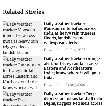
Related Stories
Daily weather tracker:
Monsoon intensifies across
India as heavy rain triggers
floods, landslides and
widespread alerts
Dayanidhi
04 Aug 2026
Daily weather tracker: Orange
alert for heavy rainfall across
Eastern and Northeastern
India; know where it will pour
today
Dayanidhi
03 Aug 2026
Daily weather tracker: Deep
depression makes landfall near
Digha, triggers Red alert across