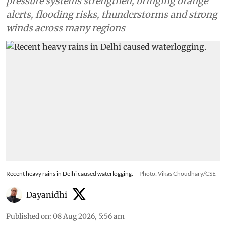
pressure systems strengthen, bringing orange
alerts, flooding risks, thunderstorms and strong
winds across many regions
Recent heavy rains in Delhi caused waterlogging.
Photo: Vikas Choudhary/CSE
Dayanidhi
Published on
:
08 Aug 2026, 5:56 am