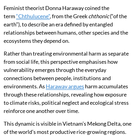
Feminist theorist Donna Haraway coined the
term
“Chthulucene”
, from the Greek
chthonic
(“of the
earth”), to describe an era defined by entangled
relationships between humans, other species and the
ecosystems they depend on.
Rather than treating environmental harm as separate
from social life, this perspective emphasises how
vulnerability emerges through the everyday
connections between people, institutions and
environments. As
Haraway argues
harm accumulates
through these relationships, revealing how exposure
to climate risks, political neglect and ecological stress
reinforce one another over time.
This dynamic is visible in Vietnam’s Mekong Delta, one
of the world’s most productive rice-growing regions.