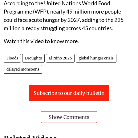
According to the United Nations World Food
Programme (WFP), nearly 49 million more people
could face acute hunger by 2027, adding to the 225
million already struggling across 45 countries.
Watch this video to know more.
Floods
Droughts
El Niño 2026
global hunger crisis
delayed monsoons
Subscribe to our daily bulletin
Show Comments