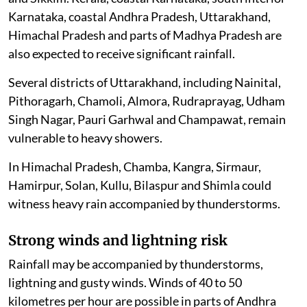
Karnataka, coastal Andhra Pradesh, Uttarakhand,
Himachal Pradesh and parts of Madhya Pradesh are
also expected to receive significant rainfall.
Several districts of Uttarakhand, including Nainital,
Pithoragarh, Chamoli, Almora, Rudraprayag, Udham
Singh Nagar, Pauri Garhwal and Champawat, remain
vulnerable to heavy showers.
In Himachal Pradesh, Chamba, Kangra, Sirmaur,
Hamirpur, Solan, Kullu, Bilaspur and Shimla could
witness heavy rain accompanied by thunderstorms.
Strong winds and lightning risk
Rainfall may be accompanied by thunderstorms,
lightning and gusty winds. Winds of 40 to 50
kilometres per hour are possible in parts of Andhra