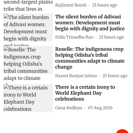
Rajlaxmi Borah
23 hours ago
The silent burden of Adivasi
women: Development must
begin with dignity and justice
Palla Trinadha Rao
23 hours ago
Roselle: The indigenous crop
helping Odisha’s tribal
communities adapt to climate
change
Rasmi Ranjan Sahoo
23 hours ago
There is a certain irony to
World Elephant Day
celebrations
Gana Kedlaya
07 Aug 2026