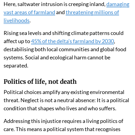
Here, saltwater intrusion is creeping inland,
damaging
vast areas of farmland
and
threatening millions of
livelihoods
.
Rising sea levels and shifting climate patterns could
affect up to
45% of the delta’s farmland by 2030
,
destabilising both local communities and global food
systems. Social and ecological harm cannot be
separated.
Politics of life, not death
Political choices amplify any existing environmental
threat. Neglect is not a neutral absence: It is a political
condition that shapes who lives and who suffers.
Addressing this injustice requires a living politics of
care. This means a political system that recognises