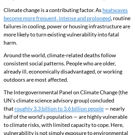
Climate change is a contributing factor. As
heatwaves
become more frequent, intense and prolonged
, routine
failures in cooling, power or housing infrastructure are
more likely to turn existing vulnerability into fatal
harm.
Around the world, climate-related deaths follow
consistent social patterns. People who are older,
already ill, economically disadvantaged, or working
outdoors are most affected.
The Intergovernmental Panel on Climate Change (the
UN’s climate science advisory group) concluded
that
roughly 3.3 billion to 3.6 billion people
— nearly
half of the world’s population — are highly vulnerable
to climate risks, with limited capacity to cope. Here,
vulnerability is not simply exposure to environmental