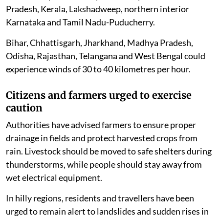
Pradesh, Kerala, Lakshadweep, northern interior
Karnataka and Tamil Nadu-Puducherry.
Bihar, Chhattisgarh, Jharkhand, Madhya Pradesh,
Odisha, Rajasthan, Telangana and West Bengal could
experience winds of 30 to 40 kilometres per hour.
Citizens and farmers urged to exercise
caution
Authorities have advised farmers to ensure proper
drainage in fields and protect harvested crops from
rain. Livestock should be moved to safe shelters during
thunderstorms, while people should stay away from
wet electrical equipment.
In hilly regions, residents and travellers have been
urged to remain alert to landslides and sudden rises in