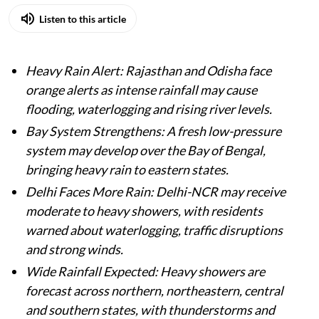
Listen to this article
Heavy Rain Alert: Rajasthan and Odisha face
orange alerts as intense rainfall may cause
flooding, waterlogging and rising river levels.
Bay System Strengthens: A fresh low-pressure
system may develop over the Bay of Bengal,
bringing heavy rain to eastern states.
Delhi Faces More Rain: Delhi-NCR may receive
moderate to heavy showers, with residents
warned about waterlogging, traffic disruptions
and strong winds.
Wide Rainfall Expected: Heavy showers are
forecast across northern, northeastern, central
and southern states, with thunderstorms and