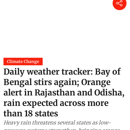
Climate Change
Daily weather tracker: Bay of
Bengal stirs again; Orange
alert in Rajasthan and Odisha,
rain expected across more
than 18 states
Heavy rain threatens several states as low-