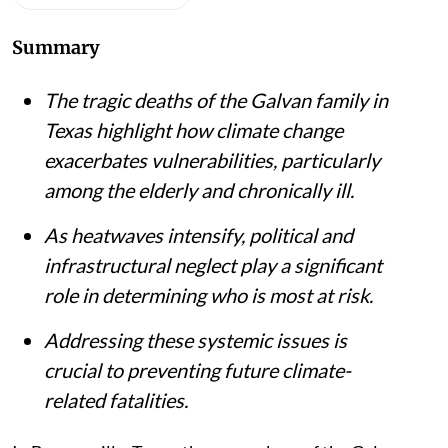
Summary
The tragic deaths of the Galvan family in
Texas highlight how climate change
exacerbates vulnerabilities, particularly
among the elderly and chronically ill.
As heatwaves intensify, political and
infrastructural neglect play a significant
role in determining who is most at risk.
Addressing these systemic issues is
crucial to preventing future climate-
related fatalities.