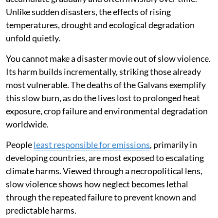
Unlike sudden disasters, the effects of rising
temperatures, drought and ecological degradation
unfold quietly.
You cannot make a disaster movie out of slow violence.
Its harm builds incrementally, striking those already
most vulnerable. The deaths of the Galvans exemplify
this slow burn, as do the lives lost to prolonged heat
exposure, crop failure and environmental degradation
worldwide.
People
least responsible for emissions
, primarily in
developing countries, are most exposed to escalating
climate harms. Viewed through a necropolitical lens,
slow violence shows how neglect becomes lethal
through the repeated failure to prevent known and
predictable harms.