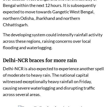
Bengal within the next 12 hours. It is subsequently
expected to move towards Gangetic West Bengal,
northern Odisha, Jharkhand and northern
Chhattisgarh.
The developing system could intensify rainfall activity
across these regions, raising concerns over local
flooding and waterlogging.
Delhi-NCR braces for more rain
Delhi-NCR is also expected to experience another spell
of moderate to heavy rain. The national capital
witnessed exceptionally heavy rainfall on Friday,
causing severe waterlogging and disrupting traffic
across several areas.