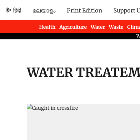
हिंदी
മലയാളം
Print Edition
Support 
Health
Agriculture
Water
Waste
Clim
Newsletters
WATER TREATEM