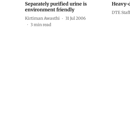
Separately purified urine is
Heavy-d
environment friendly
DTE Staf
Kirtiman Awasthi
31 Jul 2006
3
min read