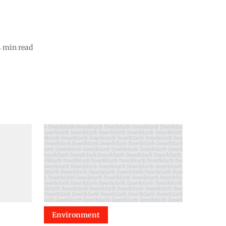
4
min read
Environment