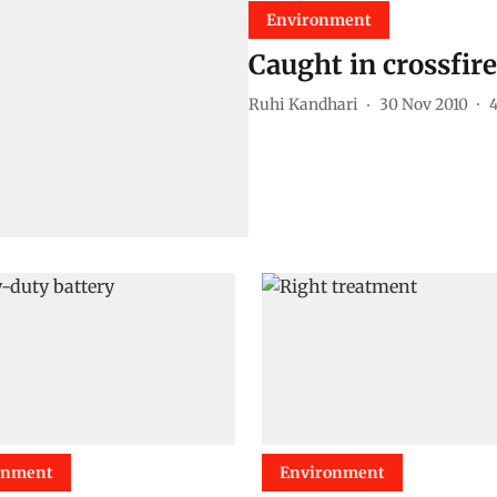
Environment
Caught in crossfire
Ruhi Kandhari
30 Nov 2010
onment
Environment