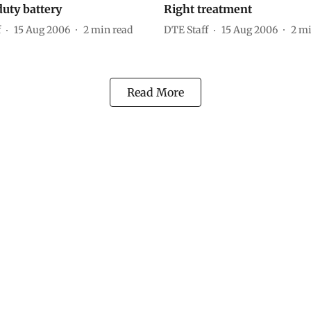
uty battery
Right treatment
f
15 Aug 2006
2
min read
DTE Staff
15 Aug 2006
2
mi
Read More