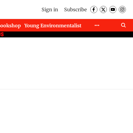
Sign in
Subscribe
Bookshop
Young Environmentalist