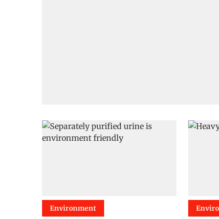
Environment
Envir