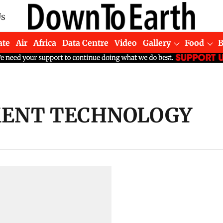
Us
ate
Air
Africa
Data Centre
Video
Gallery
Food
ENT TECHNOLOGY