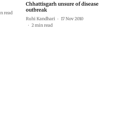
Chhattisgarh unsure of disease
outbreak
n read
Ruhi Kandhari
17 Nov 2010
2
min read