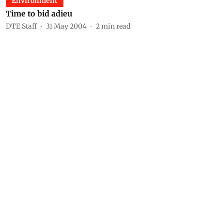
Environment
Time to bid adieu
DTE Staff
31 May 2004
2
min read