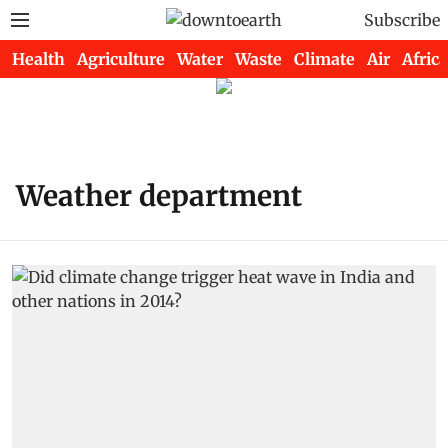
Subscribe
Health
Agriculture
Water
Waste
Climate
Air
Africa
Weather department