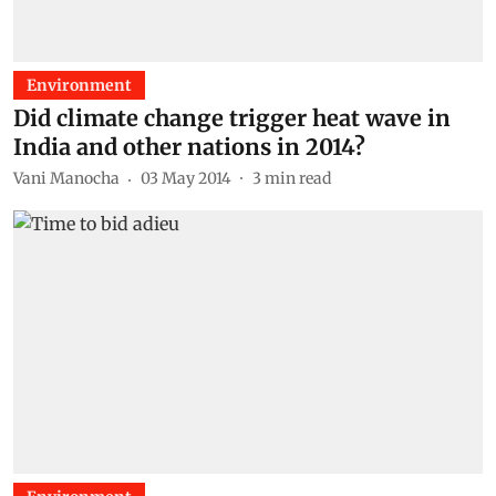
Environment
Did climate change trigger heat wave in
India and other nations in 2014?
Vani Manocha
03 May 2014
3
min read