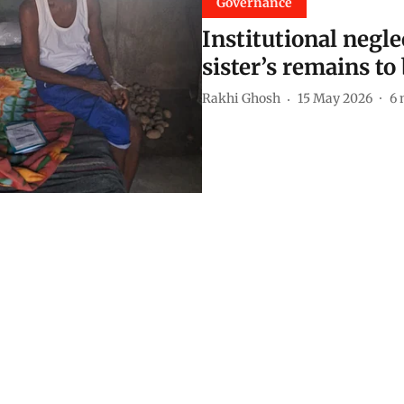
Governance
Institutional negl
sister’s remains to
Rakhi Ghosh
15 May 2026
6