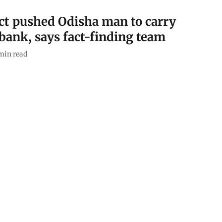
ect pushed Odisha man to carry
 bank, says fact-finding team
min read