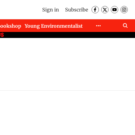
Sign in
Subscribe
Bookshop
Young Environmentalist