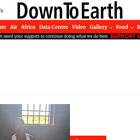
Us
ate
Air
Africa
Data Centre
Video
Gallery
Food