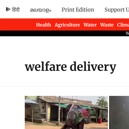
हिंदी
മലയാളം
Print Edition
Support 
Health
Agriculture
Water
Waste
Clim
Newsletters
welfare delivery