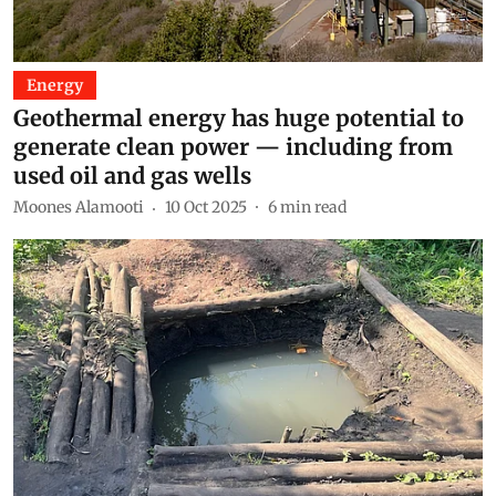
Energy
Geothermal energy has huge potential to
generate clean power — including from
used oil and gas wells
Moones Alamooti
10 Oct 2025
6
min read