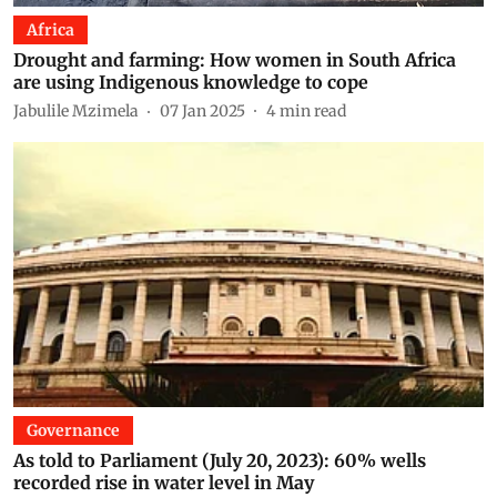
Africa
Drought and farming: How women in South Africa
are using Indigenous knowledge to cope
Jabulile Mzimela
07 Jan 2025
4
min read
Governance
As told to Parliament (July 20, 2023): 60% wells
recorded rise in water level in May