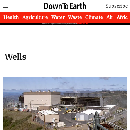
Subscribe
Health
Agriculture
Water
Waste
Climate
Air
Africa
Wells