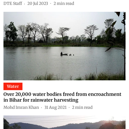
DTE Staff
20 Jul 2023
2
min read
Water
Over 20,000 water bodies freed from encroachment
in Bihar for rainwater harvesting
Mohd Imran Khan
31 Aug 2021
2
min read