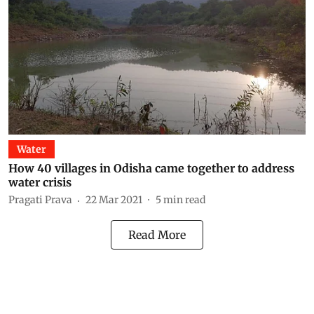
Water
How 40 villages in Odisha came together to address
water crisis
Pragati Prava
22 Mar 2021
5
min read
Read More