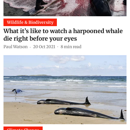
Wildlife & Biodiversity
What it’s like to watch a harpooned whale
die right before your eyes
Paul Watson
20 Oct 2021
8
min read