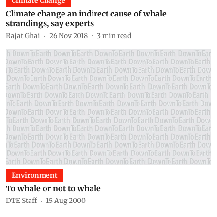
Climate Change
Climate change an indirect cause of whale
strandings, say experts
Rajat Ghai
26 Nov 2018
3
min read
Environment
To whale or not to whale
DTE Staff
15 Aug 2000