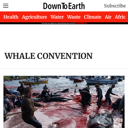
Subscribe
Health
Agriculture
Water
Waste
Climate
Air
Africa
WHALE CONVENTION