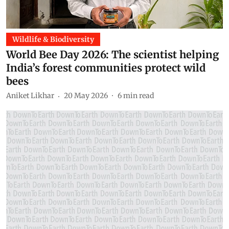
Wildlife & Biodiversity
World Bee Day 2026: The scientist helping
India’s forest communities protect wild
bees
Aniket Likhar
20 May 2026
6
min read