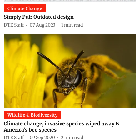
Climate Change
Simply Put: Outdated design
DTE Staff
07 Aug 2023
1
min read
Wildlife & Biodiversity
Climate change, invasive species wiped away N
America’s bee species
DTE Staff
09 Sep 2020
2
min read