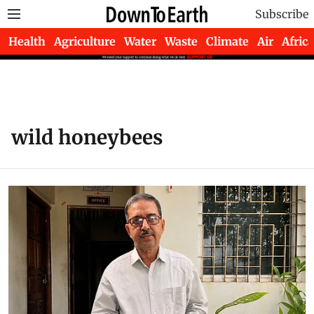
Subscribe
Health
Agriculture
Water
Waste
Climate
Air
Africa
wild honeybees