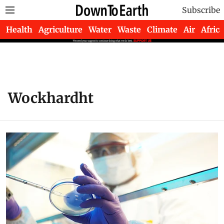
Subscribe
Health
Agriculture
Water
Waste
Climate
Air
Africa
Wockhardht