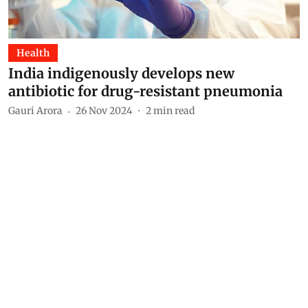
Health
India indigenously develops new
antibiotic for drug-resistant pneumonia
Gauri Arora
26 Nov 2024
2
min read